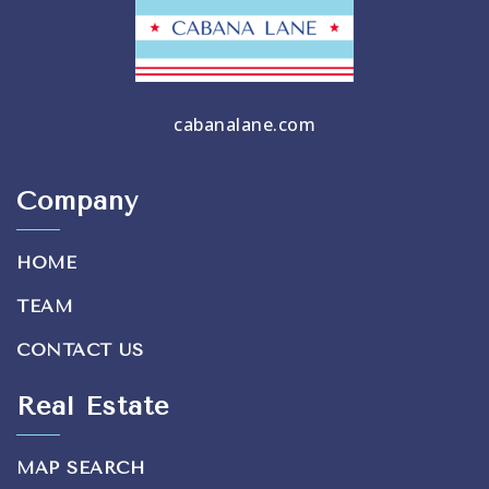
cabanalane.com
Company
HOME
TEAM
CONTACT US
Real Estate
MAP SEARCH