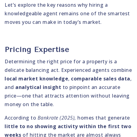
Let’s explore the key reasons why hiring a
knowledgeable agent remains one of the smartest
moves you can make in today’s market.
Pricing Expertise
Determining the right price for a property is a
delicate balancing act. Experienced agents combine
local market knowledge
,
comparable sales data
,
and
analytical insight
to pinpoint an accurate
price—one that attracts attention without leaving
money on the table.
According to
Bankrate (2025),
homes that generate
little to no showing activity within the first two
weeks
of hitting the market are almost always