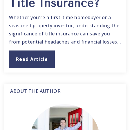
Title Insurance?
Whether you're a first-time homebuyer or a
seasoned property investor, understanding the
significance of title insurance can save you
from potential headaches and financial losses…
Read Article
ABOUT THE AUTHOR