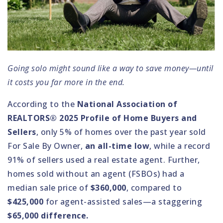
Going solo might sound like a way to save money—until
it costs you far more in the end.
According to the
National Association of
REALTORS® 2025 Profile of Home Buyers and
Sellers
, only 5% of homes over the past year sold
For Sale By Owner,
an all-time low
, while a record
91% of sellers used a real estate agent. Further,
homes sold without an agent (FSBOs) had a
median sale price of
$360,000
, compared to
$425,000
for agent-assisted sales—a staggering
$65,000 difference.