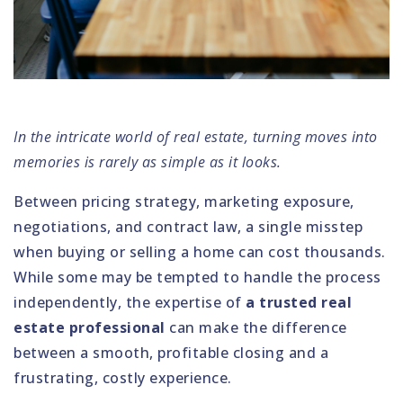
In the intricate world of real estate, turning moves into
memories is rarely as simple as it looks.
Between pricing strategy, marketing exposure,
negotiations, and contract law, a single misstep
when buying or selling a home can cost thousands.
While some may be tempted to handle the process
independently, the expertise of
a trusted real
estate professional
can make the difference
between a smooth, profitable closing and a
frustrating, costly experience.