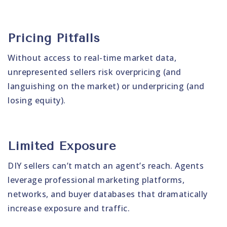
Pricing Pitfalls
Without access to real-time market data,
unrepresented sellers risk overpricing (and
languishing on the market) or underpricing (and
losing equity).
Limited Exposure
DIY sellers can’t match an agent’s reach. Agents
leverage professional marketing platforms,
networks, and buyer databases that dramatically
increase exposure and traffic.