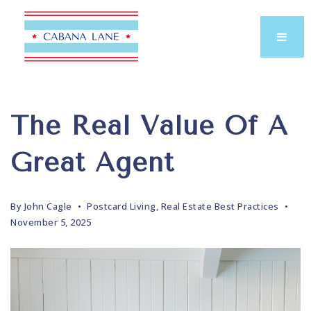
The Real Value Of A
Great Agent
By
John Cagle
Postcard Living
,
Real Estate Best Practices
November 5, 2025