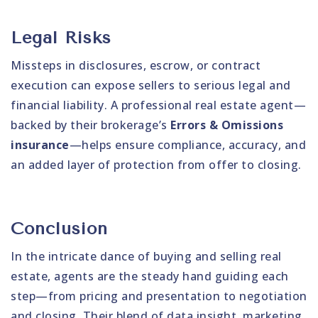
Legal Risks
Missteps in disclosures, escrow, or contract
execution can expose sellers to serious legal and
financial liability. A professional real estate agent—
backed by their brokerage’s
Errors & Omissions
insurance
—helps ensure compliance, accuracy, and
an added layer of protection from offer to closing.
Conclusion
In the intricate dance of buying and selling real
estate, agents are the steady hand guiding each
step—from pricing and presentation to negotiation
and closing. Their blend of data insight, marketing