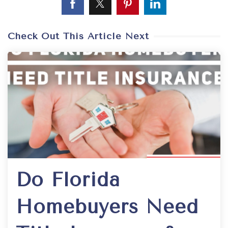
Check Out This Article Next
Do Florida
Homebuyers Need