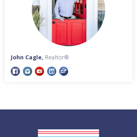
John Cagle,
Realtor®