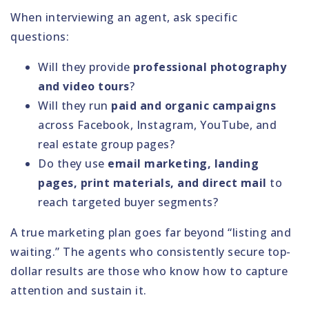
When interviewing an agent, ask specific
questions:
Will they provide
professional photography
and video tours
?
Will they run
paid and organic campaigns
across Facebook, Instagram, YouTube, and
real estate group pages?
Do they use
email marketing, landing
pages, print materials, and direct mail
to
reach targeted buyer segments?
A true marketing plan goes far beyond “listing and
waiting.” The agents who consistently secure top-
dollar results are those who know how to capture
attention and sustain it.