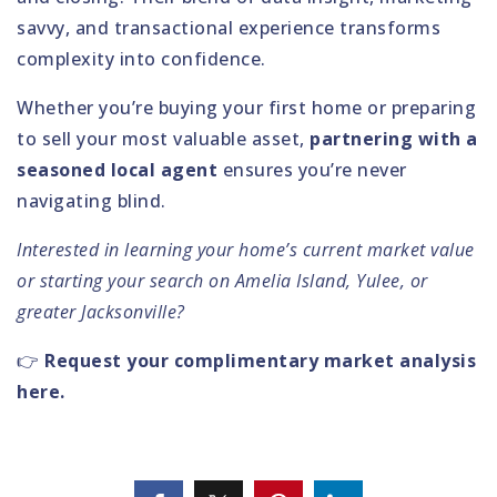
savvy, and transactional experience transforms
complexity into confidence.
Whether you’re buying your first home or preparing
to sell your most valuable asset,
partnering with a
seasoned local agent
ensures you’re never
navigating blind.
Interested in learning your home’s current market value
or starting your search on Amelia Island, Yulee, or
greater Jacksonville?
👉
Request your complimentary market analysis
here.