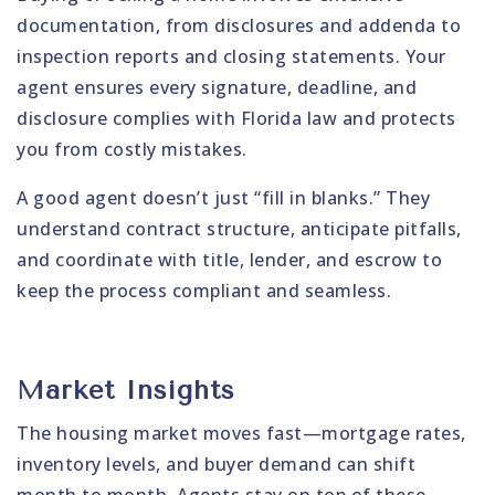
documentation, from disclosures and addenda to
inspection reports and closing statements. Your
agent ensures every signature, deadline, and
disclosure complies with Florida law and protects
you from costly mistakes.
A good agent doesn’t just “fill in blanks.” They
understand contract structure, anticipate pitfalls,
and coordinate with title, lender, and escrow to
keep the process compliant and seamless.
Market Insights
The housing market moves fast—mortgage rates,
inventory levels, and buyer demand can shift