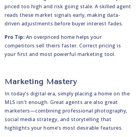
priced too high and risk going stale. A skilled agent
reads these market signals early, making data-
driven adjustments before buyer interest fades.
Pro Tip:
An overpriced home helps your
competitors sell theirs faster. Correct pricing is
your first and most powerful marketing tool.
Marketing Mastery
In today’s digital era, simply placing a home on the
MLS isn’t enough. Great agents are also great
marketers—combining professional photography,
social media strategy, and storytelling that
highlights your home’s most desirable features.