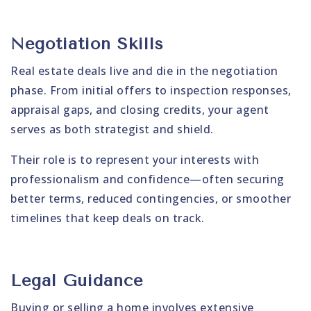
Negotiation Skills
Real estate deals live and die in the negotiation
phase. From initial offers to inspection responses,
appraisal gaps, and closing credits, your agent
serves as both strategist and shield.
Their role is to represent your interests with
professionalism and confidence—often securing
better terms, reduced contingencies, or smoother
timelines that keep deals on track.
Legal Guidance
Buying or selling a home involves extensive