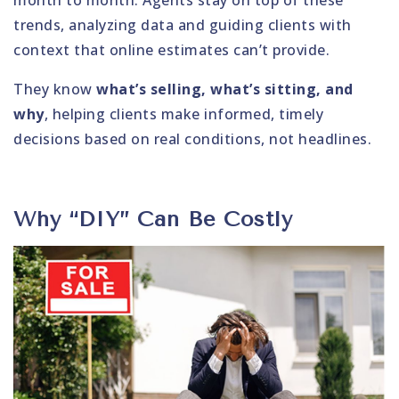
month to month. Agents stay on top of these
trends, analyzing data and guiding clients with
context that online estimates can’t provide.
They know
what’s selling, what’s sitting, and
why
, helping clients make informed, timely
decisions based on real conditions, not headlines.
Why “DIY” Can Be Costly