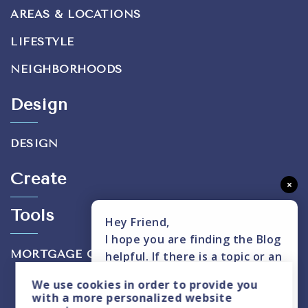
AREAS & LOCATIONS
LIFESTYLE
NEIGHBORHOODS
Design
DESIGN
Create
×
Tools
Hey Friend,
I hope you are finding the Blog
MORTGAGE CALCULATOR
helpful. If there is a topic or an
insight you don't see covered,
We use
cookies
in order to provide you
please text me here.
with a more personalized website