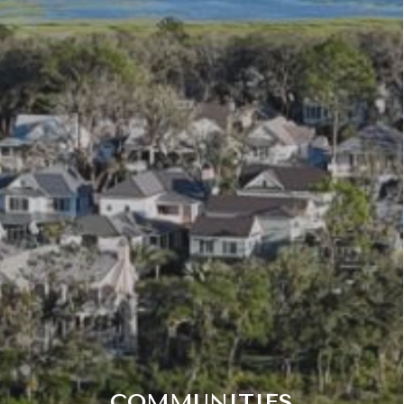
COMMUNITIES