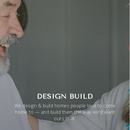
DESIGN BUILD
We design & build homes people love to come
home to — and build them the way we'd want
ours built.