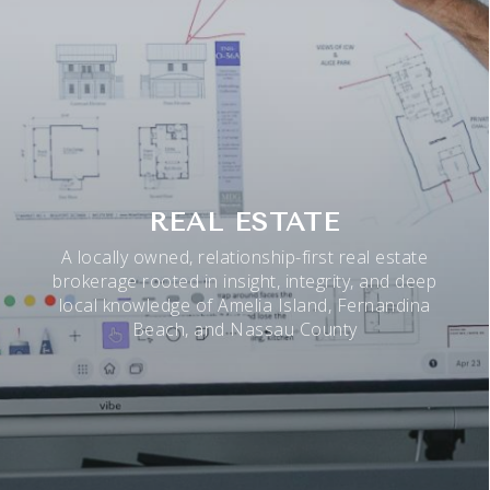
REAL ESTATE
A locally owned, relationship-first real estate
brokerage rooted in insight, integrity, and deep
local knowledge of Amelia Island, Fernandina
Beach, and Nassau County