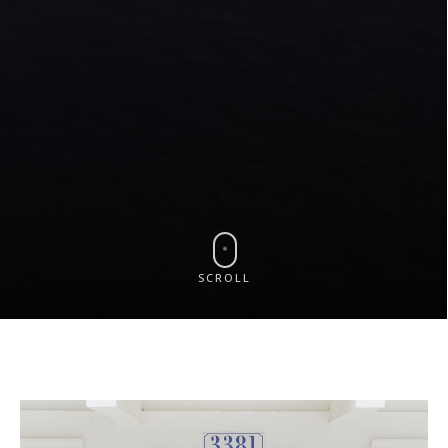
SCROLL