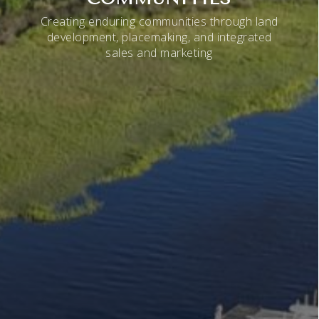
Creating enduring communities through land
development, placemaking, and integrated
sales and marketing