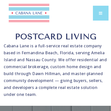
POSTCARD LIVING
Cabana Lane is a full-service real estate company
based in Fernandina Beach, Florida, serving Amelia
Island and Nassau County. We offer residential and
commercial brokerage, custom home design and
build through Dawn Hillman, and master-planned
community development — giving buyers, sellers,
and developers a complete real estate solution
under one team.