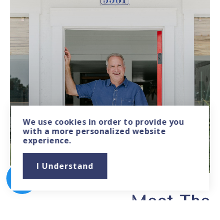
We use
cookies
in order to provide you
with a more personalized website
experience.
JOHN HILLMAN
Founder - Developer & Broker
I Understand
Meet The
Cabana Lane