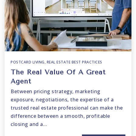
POSTCARD LIVING
,
REAL ESTATE BEST PRACTICES
The Real Value Of A Great
Agent
Between pricing strategy, marketing
exposure, negotiations, the expertise of a
trusted real estate professional can make the
difference between a smooth, profitable
closing and a…