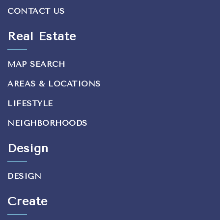
CONTACT US
Real Estate
MAP SEARCH
AREAS & LOCATIONS
LIFESTYLE
NEIGHBORHOODS
Design
DESIGN
Create