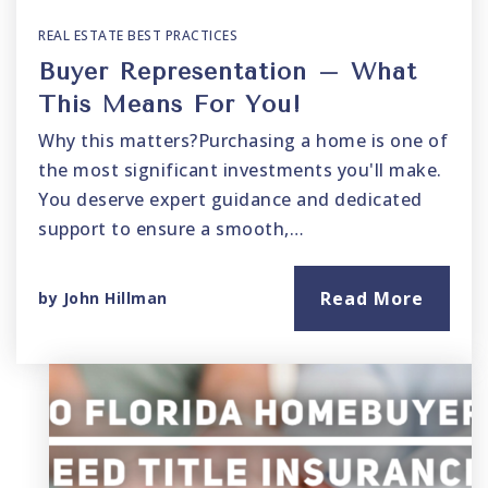
REAL ESTATE BEST PRACTICES
Buyer Representation – What
This Means For You!
Why this matters?Purchasing a home is one of
the most significant investments you'll make.
You deserve expert guidance and dedicated
support to ensure a smooth,…
Read More
by
John Hillman