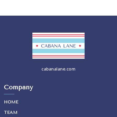
cabanalane.com
Company
HOME
TEAM