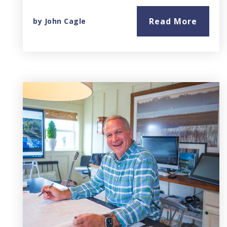
Read More
by
John Cagle