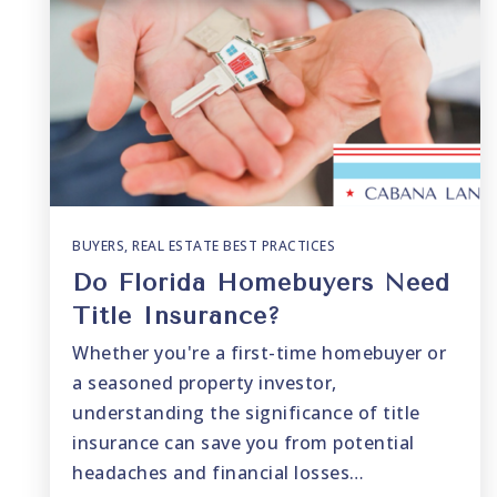
BUYERS
,
REAL ESTATE BEST PRACTICES
Do Florida Homebuyers Need
Title Insurance?
Whether you're a first-time homebuyer or
a seasoned property investor,
understanding the significance of title
insurance can save you from potential
headaches and financial losses…