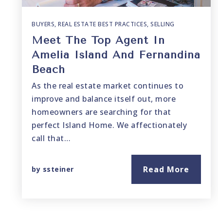
BUYERS
,
REAL ESTATE BEST PRACTICES
,
SELLING
Meet The Top Agent In
Amelia Island And Fernandina
Beach
As the real estate market continues to
improve and balance itself out, more
homeowners are searching for that
perfect Island Home. We affectionately
call that…
Read More
by
ssteiner