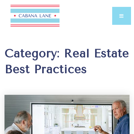
Category: Real Estate
Best Practices