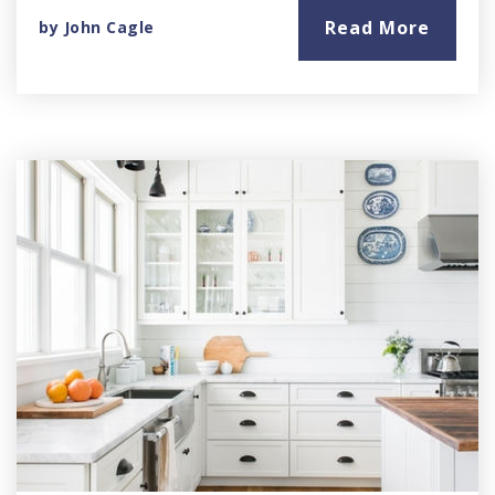
Read More
by
John Cagle