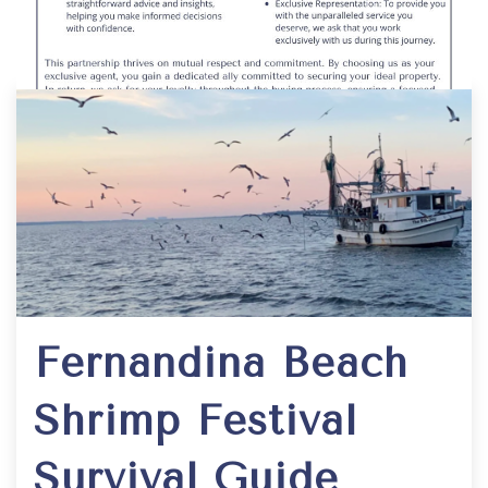
Fernandina Beach
Shrimp Festival
Survival Guide