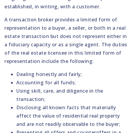
established, in writing, with a customer.
A transaction broker provides a limited form of
representation to a buyer, a seller, or both in a real
estate transaction but does not represent either in
a fiduciary capacity or as a single agent. The duties
of the real estate licensee in this limited form of
representation include the following:
Dealing honestly and fairly;
Accounting for all funds;
Using skill, care, and diligence in the
transaction;
Disclosing all known facts that materially
affect the value of residential real property
and are not readily observable to the buyer;
Presenting all offers and counteroffers in a