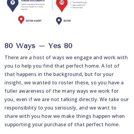
80 Ways – Yes 80
There are a host of ways we engage and work with
you to help you find that perfect home. A lot of
that happens in the background, but for your
insight, we wanted to roster these, so you have a
fuller awareness of the many ways we work for
you, even if we are not talking directly. We take our
responsibility to you seriously, and we want to
share with you how we make things happen when
supporting your purchase of that perfect home.