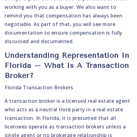
working with you as a buyer. We also want to
remind you that compensation has always been
negotiable. As part of that, you will see more
documentation to ensure compensation is fully
discussed and documented.
Understanding Representation In
Florida – What Is A Transaction
Broker?
Florida Transaction Brokers
A transaction broker is a licensed real estate agent
who acts as a neutral third party in a real estate
transaction. In Florida, it is presumed that all
licensees operate as transaction brokers unless a
single agent or no brokerage relationship is