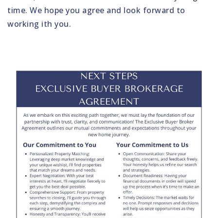
time. We hope you agree and look forward to
working ith you.