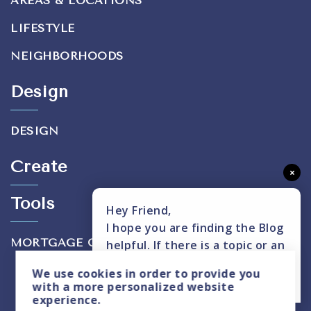
AREAS & LOCATIONS
LIFESTYLE
NEIGHBORHOODS
Design
DESIGN
Create
×
Tools
Hey Friend,
I hope you are finding the Blog
MORTGAGE CALCULATOR
helpful. If there is a topic or an
insight you don't see covered,
We use
cookies
in order to provide you
please text me here.
with a more personalized website
experience.