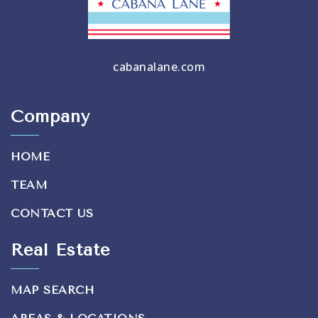
cabanalane.com
Company
HOME
TEAM
CONTACT US
Real Estate
MAP SEARCH