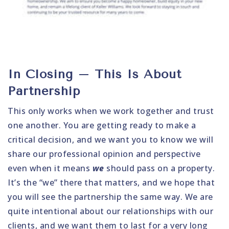
In Closing – This Is About
Partnership
This only works when we work together and trust
one another. You are getting ready to make a
critical decision, and we want you to know we will
share our professional opinion and perspective
even when it means
we
should pass on a property.
It’s the “we” there that matters, and we hope that
you will see the partnership the same way. We are
quite intentional about our relationships with our
clients, and we want them to last for a very long