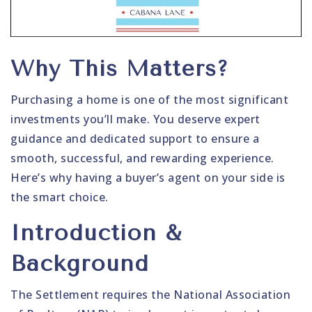
Why This Matters?
Purchasing a home is one of the most significant
investments you’ll make. You deserve expert
guidance and dedicated support to ensure a
smooth, successful, and rewarding experience.
Here’s why having a buyer’s agent on your side is
the smart choice.
Introduction &
Background
The Settlement requires the National Association