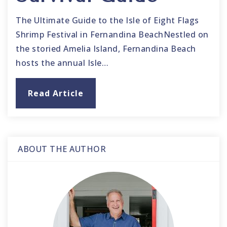
The Ultimate Guide to the Isle of Eight Flags
Shrimp Festival in Fernandina BeachNestled on
the storied Amelia Island, Fernandina Beach
hosts the annual Isle…
Read Article
ABOUT THE AUTHOR