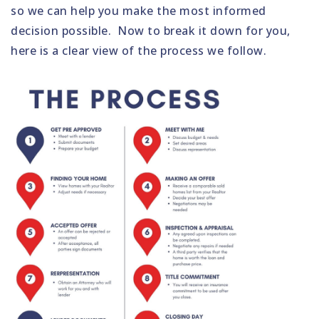
so we can help you make the most informed
decision possible. Now to break it down for you,
here is a clear view of the process we follow.