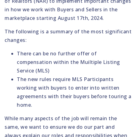
of Realtors (NAR) to implement important changes
in how we work with Buyers and Sellers in the
marketplace starting August 17th, 2024.
The following is a summary of the most significant
changes:
There can be no further offer of
compensation within the Muiltiple Listing
Service (MLS)
The new rules
require
MLS Participants
working with buyers to enter into written
agreements with their buyers before touring a
home.
While many aspects of the job will remain the
same, we want to ensure we do our part and
always explain our roles and responsibilities when