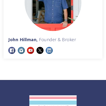
John Hillman,
Founder & Broker