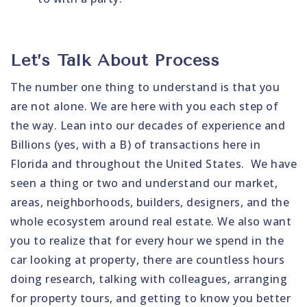
Let’s Talk About Process
The number one thing to understand is that you
are not alone. We are here with you each step of
the way. Lean into our decades of experience and
Billions (yes, with a B) of transactions here in
Florida and throughout the United States. We have
seen a thing or two and understand our market,
areas, neighborhoods, builders, designers, and the
whole ecosystem around real estate. We also want
you to realize that for every hour we spend in the
car looking at property, there are countless hours
doing research, talking with colleagues, arranging
for property tours, and getting to know you better