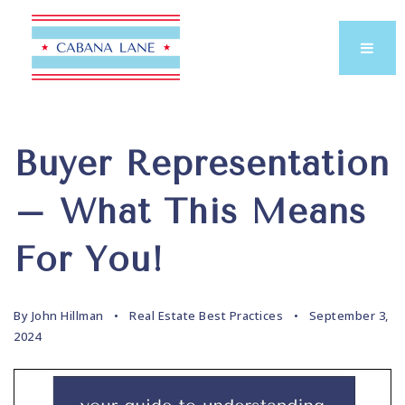
Buyer Representation
– What This Means
For You!
By
John Hillman
Real Estate Best Practices
September 3,
2024