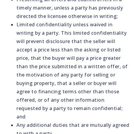
timely manner, unless a party has previously
directed the licensee otherwise in writing;
Limited confidentiality unless waived in
writing by a party. This limited confidentiality
will prevent disclosure that the seller will
accept a price less than the asking or listed
price, that the buyer will pay a price greater
than the price submitted in a written offer, of
the motivation of any party for selling or
buying property, that a seller or buyer will
agree to financing terms other than those
offered, or of any other information
requested by a party to remain confidential;
and
Any additional duties that are mutually agreed
to with a party.