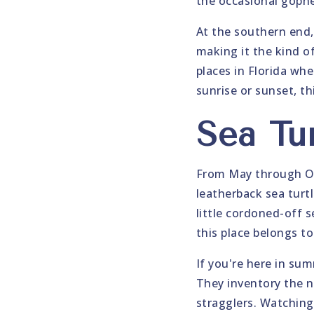
the occasional gophe
At the southern end,
making it the kind of
places in Florida whe
sunrise or sunset, th
Sea Tu
From May through Oc
leatherback sea turt
little cordoned-off s
this place belongs t
If you're here in su
They inventory the n
stragglers. Watching