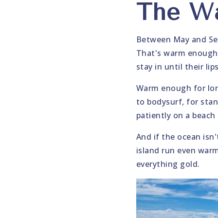
The Wa
Between May and Sep
That's warm enough t
stay in until their l
Warm enough for lon
to bodysurf, for stan
patiently on a beach
And if the ocean isn
island run even war
everything gold.