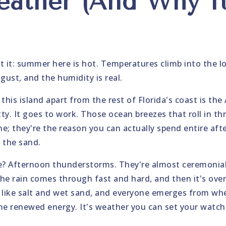
ather (And Why I
)
t it: summer here is hot. Temperatures climb into the 
ust, and the humidity is real.
this island apart from the rest of Florida's coast is the 
tty. It goes to work. Those ocean breezes that roll in t
ine; they're the reason you can actually spend entire af
 the sand.
e? Afternoon thunderstorms. They're almost ceremonial
he rain comes through fast and hard, and then it's over
ls like salt and wet sand, and everyone emerges from wh
me renewed energy. It's weather you can set your watch