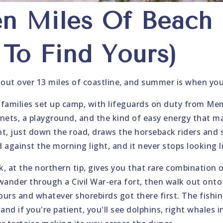
en Miles Of Beach
To Find Yours)
 out over 13 miles of coastline, and summer is when you 
families set up camp, with lifeguards on duty from Me
l nets, a playground, and the kind of easy energy that m
t, just down the road, draws the horseback riders and s
 against the morning light, and it never stops looking l
k, at the northern tip, gives you that rare combination 
wander through a Civil War-era fort, then walk out ont
ours and whatever shorebirds got there first. The fishin
 and if you're patient, you'll see dolphins, right whales 