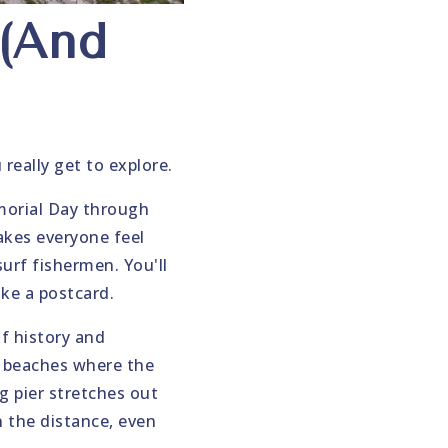
 (And
really get to explore.
morial Day through
akes everyone feel
urf fishermen. You'll
ike a postcard.
of history and
o beaches where the
g pier stretches out
in the distance, even