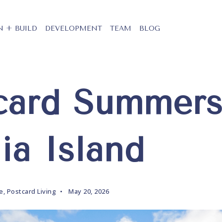
N + BUILD
DEVELOPMENT
TEAM
BLOG
card Summer
ia Island
le
,
Postcard Living
May 20, 2026