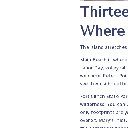
Thirte
Where 
The island stretches
Main Beach is where 
Labor Day, volleybal
welcome. Peters Poin
see them silhouetted
Fort Clinch State Par
wilderness. You can 
only footprints are y
over St. Mary's Inlet,