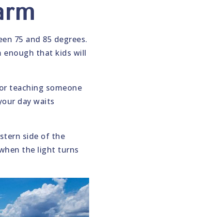
arm
en 75 and 85 degrees.
 enough that kids will
 for teaching someone
 your day waits
stern side of the
when the light turns