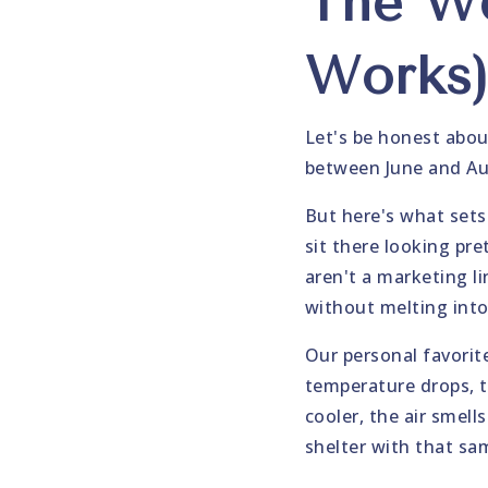
The We
Works
Let's be honest abou
between June and Aug
But here's what sets 
sit there looking pre
aren't a marketing l
without melting into
Our personal favorit
temperature drops, t
cooler, the air smel
shelter with that sa