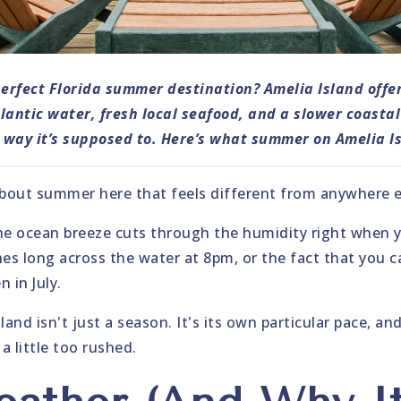
perfect Florida summer destination? Amelia Island offer
antic water, fresh local seafood, and a slower coasta
way it’s supposed to. Here’s what summer on Amelia Isl
out summer here that feels different from anywhere els
he ocean breeze cuts through the humidity right when y
es long across the water at 8pm, or the fact that you can
 in July.
nd isn't just a season. It's its own particular pace, and 
a little too rushed.