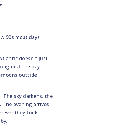
t
low 90s most days
Atlantic doesn't just
hroughout the day
ternoons outside
. The sky darkens, the
. The evening arrives
erever they took
 by.