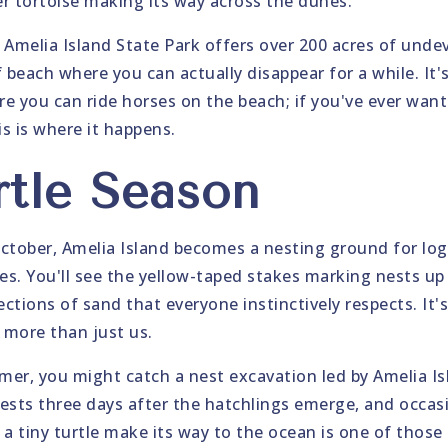
r tortoise making its way across the dunes.
 Amelia Island State Park offers over 200 acres of unde
 beach where you can actually disappear for a while. It'
re you can ride horses on the beach; if you've ever want
is is where it happens.
rtle Season
tober, Amelia Island becomes a nesting ground for log
les. You'll see the yellow-taped stakes marking nests u
ections of sand that everyone instinctively respects. It'
o more than just us.
mmer, you might catch a nest excavation led by Amelia I
ests three days after the hatchlings emerge, and occasio
 a tiny turtle make its way to the ocean is one of thos