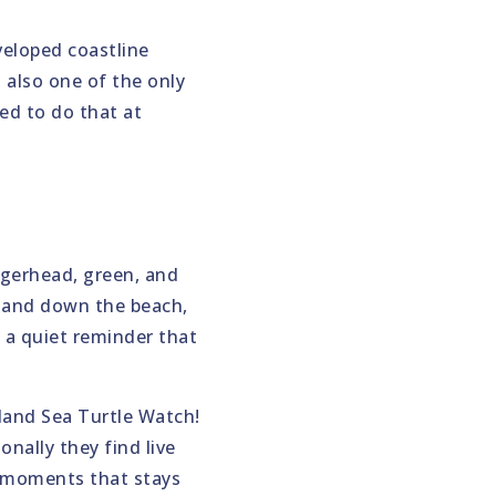
veloped coastline
s also one of the only
ed to do that at
gerhead, green, and
p and down the beach,
s a quiet reminder that
sland Sea Turtle Watch!
nally they find live
e moments that stays