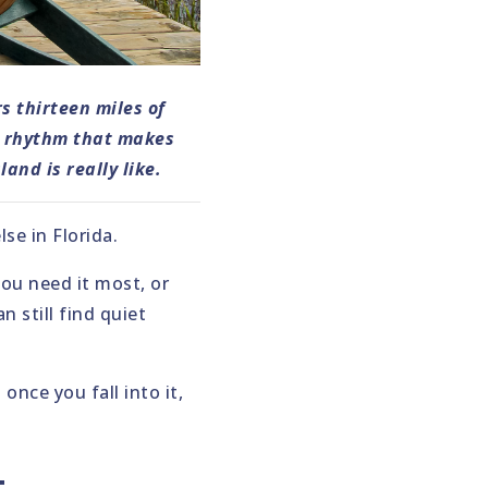
s thirteen miles of
l rhythm that makes
and is really like.
e in Florida.
ou need it most, or
 still find quiet
once you fall into it,