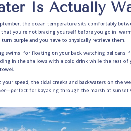
ter Is Actually W
tember, the ocean temperature sits comfortably betwe
hat you're not bracing yourself before you go in, warm
ips turn purple and you have to physically retrieve them.
g swims, for floating on your back watching pelicans,
ding in the shallows with a cold drink while the rest of
 towel.
't your speed, the tidal creeks and backwaters on the we
mer—perfect for kayaking through the marsh at sunset 