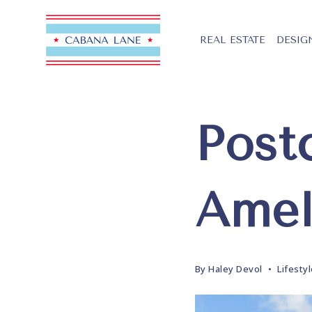
REAL ESTATE
DESIG
Post
Amel
By
Haley Devol
Lifesty