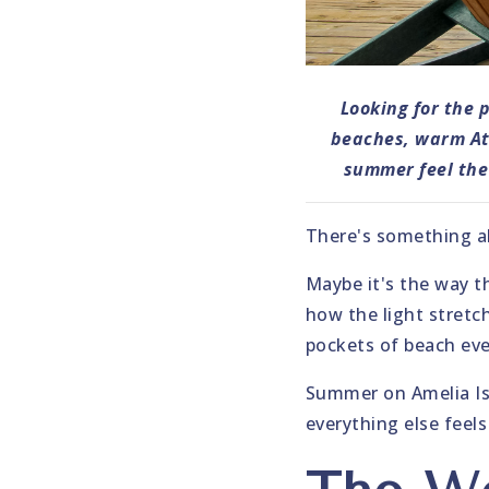
Looking for the 
beaches, warm Atl
summer feel the 
There's something ab
Maybe it's the way t
how the light stretch
pockets of beach even
Summer on Amelia Isla
everything else feels 