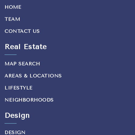
HOME
TEAM
CONTACT US
Real Estate
MAP SEARCH
AREAS & LOCATIONS
LIFESTYLE
NEIGHBORHOODS
Design
DESIGN