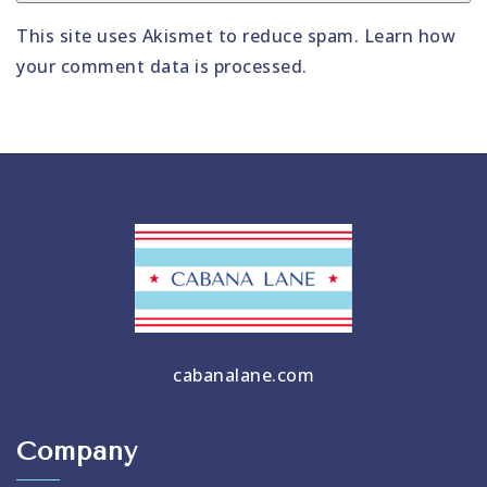
This site uses Akismet to reduce spam.
Learn how
your comment data is processed
.
cabanalane.com
Company