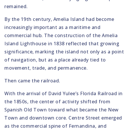
remained.
By the 19th century, Amelia Island had become
increasingly important as a maritime and
commercial hub. The construction of the Amelia
Island Lighthouse in 1838 reflected that growing
significance, marking the island not only as a point
of navigation, but as a place already tied to
movement, trade, and permanence.
Then came the railroad.
With the arrival of David Yulee’s Florida Railroad in
the 1850s, the center of activity shifted from
Spanish Old Town toward what became the New
Town and downtown core. Centre Street emerged
as the commercial spine of Fernandina, and