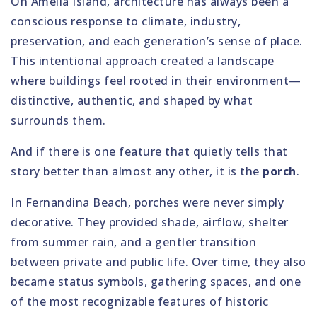
On Amelia Island, architecture has always been a
conscious response to climate, industry,
preservation, and each generation’s sense of place.
This intentional approach created a landscape
where buildings feel rooted in their environment—
distinctive, authentic, and shaped by what
surrounds them.
And if there is one feature that quietly tells that
story better than almost any other, it is the
porch
.
In Fernandina Beach, porches were never simply
decorative. They provided shade, airflow, shelter
from summer rain, and a gentler transition
between private and public life. Over time, they also
became status symbols, gathering spaces, and one
of the most recognizable features of historic