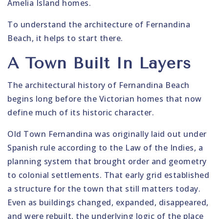
Amelia Island homes.
To understand the architecture of Fernandina
Beach, it helps to start there.
A Town Built In Layers
The architectural history of Fernandina Beach
begins long before the Victorian homes that now
define much of its historic character.
Old Town Fernandina was originally laid out under
Spanish rule according to the Law of the Indies, a
planning system that brought order and geometry
to colonial settlements. That early grid established
a structure for the town that still matters today.
Even as buildings changed, expanded, disappeared,
and were rebuilt, the underlying logic of the place