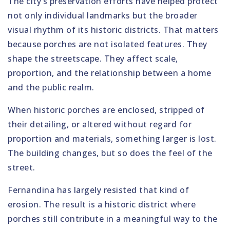
The city’s preservation efforts have helped protect
not only individual landmarks but the broader
visual rhythm of its historic districts. That matters
because porches are not isolated features. They
shape the streetscape. They affect scale,
proportion, and the relationship between a home
and the public realm.
When historic porches are enclosed, stripped of
their detailing, or altered without regard for
proportion and materials, something larger is lost.
The building changes, but so does the feel of the
street.
Fernandina has largely resisted that kind of
erosion. The result is a historic district where
porches still contribute in a meaningful way to the