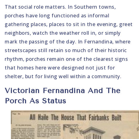
That social role matters. In Southern towns,
porches have long functioned as informal
gathering places, places to sit in the evening, greet
neighbors, watch the weather roll in, or simply
mark the passing of the day. In Fernandina, where
streetscapes still retain so much of their historic
rhythm, porches remain one of the clearest signs
that homes here were designed not just for
shelter, but for living well within a community.
Victorian Fernandina And The
Porch As Status