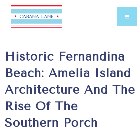
Historic Fernandina
Beach: Amelia Island
Architecture And The
Rise Of The
Southern Porch