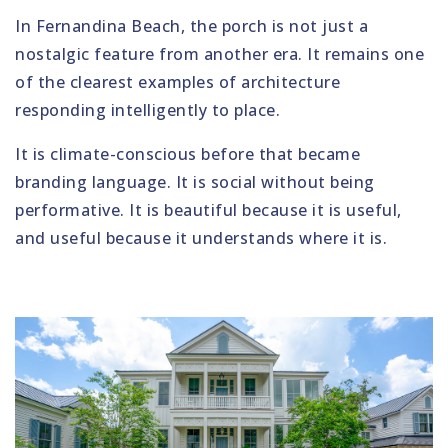
In Fernandina Beach, the porch is not just a
nostalgic feature from another era. It remains one
of the clearest examples of architecture
responding intelligently to place.
It is climate-conscious before that became
branding language. It is social without being
performative. It is beautiful because it is useful,
and useful because it understands where it is.