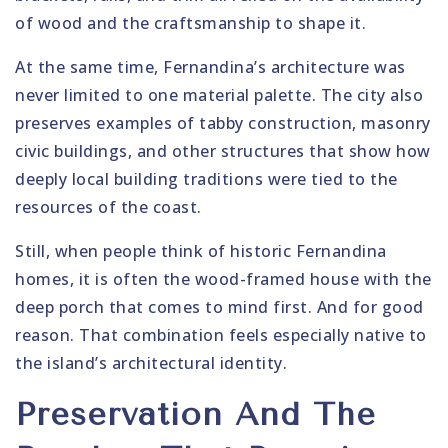
of wood and the craftsmanship to shape it.
At the same time, Fernandina’s architecture was
never limited to one material palette. The city also
preserves examples of tabby construction, masonry
civic buildings, and other structures that show how
deeply local building traditions were tied to the
resources of the coast.
Still, when people think of historic Fernandina
homes, it is often the wood-framed house with the
deep porch that comes to mind first. And for good
reason. That combination feels especially native to
the island’s architectural identity.
Preservation And The