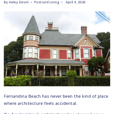
By
Haley Devol
Postcard Living
April 9, 2026
Fernandina Beach has never been the kind of place
where architecture feels accidental.