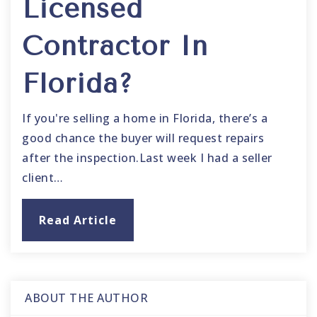
Licensed
Contractor In
Florida?
If you're selling a home in Florida, there’s a
good chance the buyer will request repairs
after the inspection.Last week I had a seller
client…
Read Article
ABOUT THE AUTHOR