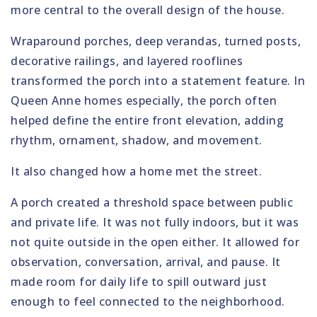
more central to the overall design of the house.
Wraparound porches, deep verandas, turned posts,
decorative railings, and layered rooflines
transformed the porch into a statement feature. In
Queen Anne homes especially, the porch often
helped define the entire front elevation, adding
rhythm, ornament, shadow, and movement.
It also changed how a home met the street.
A porch created a threshold space between public
and private life. It was not fully indoors, but it was
not quite outside in the open either. It allowed for
observation, conversation, arrival, and pause. It
made room for daily life to spill outward just
enough to feel connected to the neighborhood.