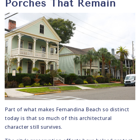
Porches That Remain
Part of what makes Fernandina Beach so distinct
today is that so much of this architectural
character still survives.