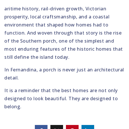
aritime history, rail-driven growth, Victorian
prosperity, local craftsmanship, and a coastal
environment that shaped how homes had to
function. And woven through that story is the rise
of the Southern porch, one of the simplest and
most enduring features of the historic homes that
still define the island today.
In Fernandina, a porch is never just an architectural
detail.
It is a reminder that the best homes are not only
designed to look beautiful. They are designed to
belong.