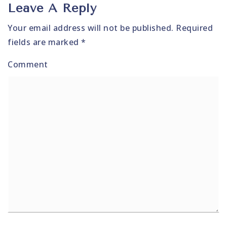
Leave A Reply
Your email address will not be published.
Required
fields are marked
*
Comment