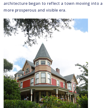
architecture began to reflect a town moving into a
more prosperous and visible era.