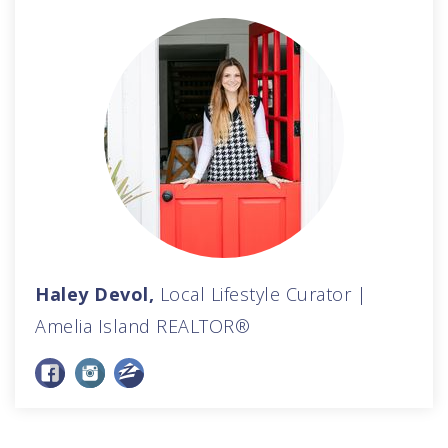
Haley Devol,
Local Lifestyle Curator |
Amelia Island REALTOR®