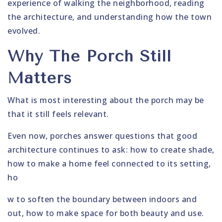
experience of walking the neighborhood, reading
the architecture, and understanding how the town
evolved.
Why The Porch Still
Matters
What is most interesting about the porch may be
that it still feels relevant.
Even now, porches answer questions that good
architecture continues to ask: how to create shade,
how to make a home feel connected to its setting,
ho
w to soften the boundary between indoors and
out, how to make space for both beauty and use.