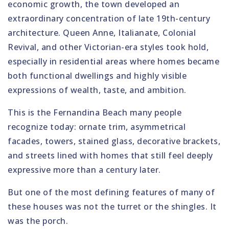
economic growth, the town developed an
extraordinary concentration of late 19th-century
architecture. Queen Anne, Italianate, Colonial
Revival, and other Victorian-era styles took hold,
especially in residential areas where homes became
both functional dwellings and highly visible
expressions of wealth, taste, and ambition.
This is the Fernandina Beach many people
recognize today: ornate trim, asymmetrical
facades, towers, stained glass, decorative brackets,
and streets lined with homes that still feel deeply
expressive more than a century later.
But one of the most defining features of many of
these houses was not the turret or the shingles. It
was the porch.