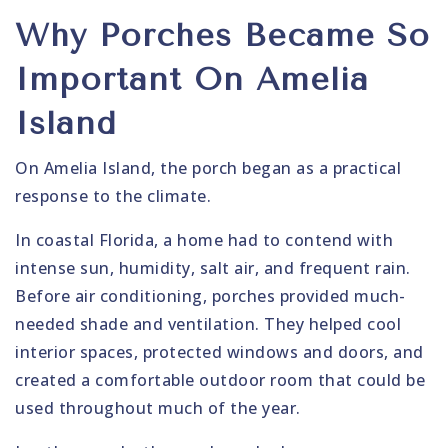
Why Porches Became So
Important On Amelia
Island
On Amelia Island, the porch began as a practical
response to the climate.
In coastal Florida, a home had to contend with
intense sun, humidity, salt air, and frequent rain.
Before air conditioning, porches provided much-
needed shade and ventilation. They helped cool
interior spaces, protected windows and doors, and
created a comfortable outdoor room that could be
used throughout much of the year.