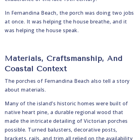
In Fernandina Beach, the porch was doing two jobs
at once. It was helping the house breathe, and it
was helping the house speak.
Materials, Craftsmanship, And
Coastal Context
The porches of Fernandina Beach also tell a story
about materials.
Many of the island’s historic homes were built of
native heart pine, a durable regional wood that
made the intricate detailing of Victorian porches
possible. Turned balusters, decorative posts,
brackets, rails, and trim all relied on the availability