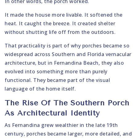
In other words, the porch worked.
It made the house more livable. It softened the
heat. It caught the breeze. It created shelter
without shutting life off from the outdoors.
That practicality is part of why porches became so
widespread across Southern and Florida vernacular
architecture, but in Fernandina Beach, they also
evolved into something more than purely
functional. They became part of the visual
language of the home itself.
The Rise Of The Southern Porch
As Architectural Identity
As Fernandina grew wealthier in the late 19th
century, porches became larger, more detailed, and