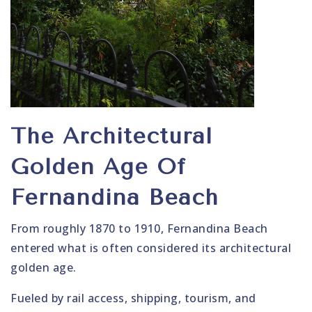
The Architectural
Golden Age Of
Fernandina Beach
From roughly 1870 to 1910, Fernandina Beach
entered what is often considered its architectural
golden age.
Fueled by rail access, shipping, tourism, and