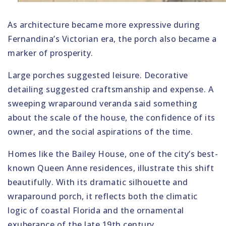
As architecture became more expressive during
Fernandina’s Victorian era, the porch also became a
marker of prosperity.
Large porches suggested leisure. Decorative
detailing suggested craftsmanship and expense. A
sweeping wraparound veranda said something
about the scale of the house, the confidence of its
owner, and the social aspirations of the time.
Homes like the Bailey House, one of the city’s best-
known Queen Anne residences, illustrate this shift
beautifully. With its dramatic silhouette and
wraparound porch, it reflects both the climatic
logic of coastal Florida and the ornamental
exuberance of the late 19th century.