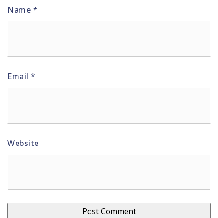
Name
*
Email
*
Website