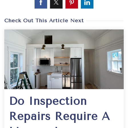
Check Out This Article Next
Do Inspection
Repairs Require A