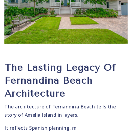
The Lasting Legacy Of
Fernandina Beach
Architecture
The architecture of Fernandina Beach tells the
story of Amelia Island in layers.
It reflects Spanish planning, m