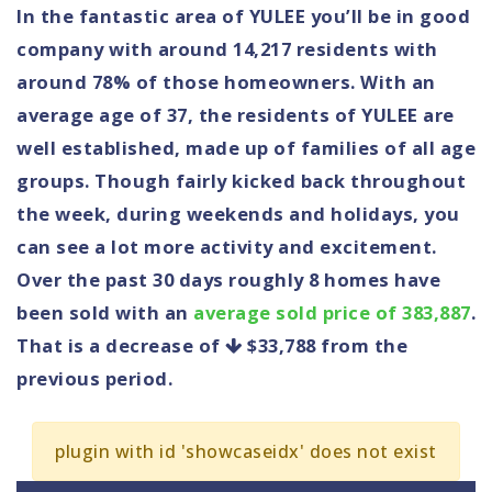
In the fantastic area of YULEE you’ll be in good
company with around 14,217 residents with
around 78% of those homeowners. With an
average age of 37, the residents of YULEE are
well established, made up of families of all age
groups. Though fairly kicked back throughout
the week, during weekends and holidays, you
can see a lot more activity and excitement.
Over the past 30 days roughly 8 homes have
been sold with an
average sold price of 383,887
.
That is a decrease of
$33,788
from the
previous period.
plugin with id 'showcaseidx' does not exist