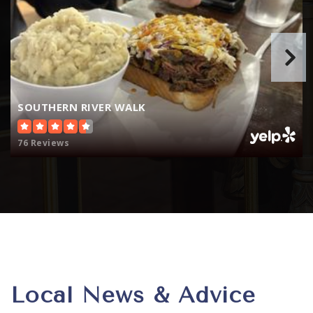
SOUTHERN RIVER WALK
76 Reviews
Local News & Advice