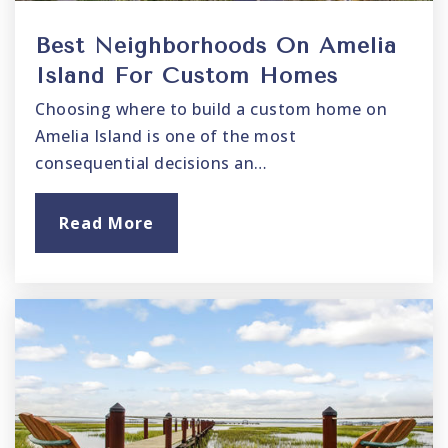
Best Neighborhoods On Amelia
Island For Custom Homes
Choosing where to build a custom home on
Amelia Island is one of the most
consequential decisions an…
Read More