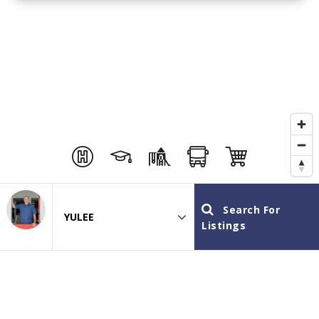
Search For
Area
Listings