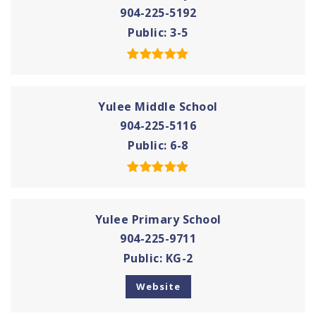
904-225-5192
Public
3-5
Yulee Middle School
904-225-5116
Public
6-8
Yulee Primary School
904-225-9711
Public
KG-2
Website