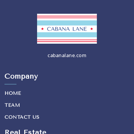
cabanalane.com
Company
HOME
TEAM
CONTACT US
Real Estate