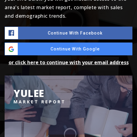
area's latest market report, complete with sales
and demographic trends.
Continue With Facebook
Continue With Google
or click here to continue with your email address
YULEE
MARKET REPORT