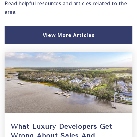
Read helpful resources and articles related to the
area.
View More Articles
What Luxury Developers Get
Wrong About Sales And