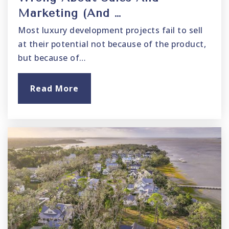
Marketing (And …
Most luxury development projects fail to sell
at their potential not because of the product,
but because of…
Read More