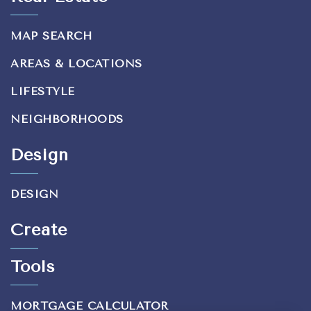
MAP SEARCH
AREAS & LOCATIONS
LIFESTYLE
NEIGHBORHOODS
Design
DESIGN
Create
Tools
MORTGAGE CALCULATOR