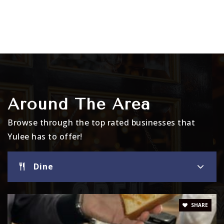
Around The Area
Browse through the top rated businesses that
Yulee has to offer!
Dine
SHARE