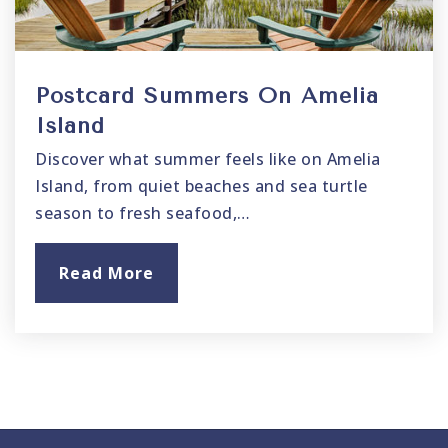
Postcard Summers On Amelia
Island
Discover what summer feels like on Amelia
Island, from quiet beaches and sea turtle
season to fresh seafood,…
Read More