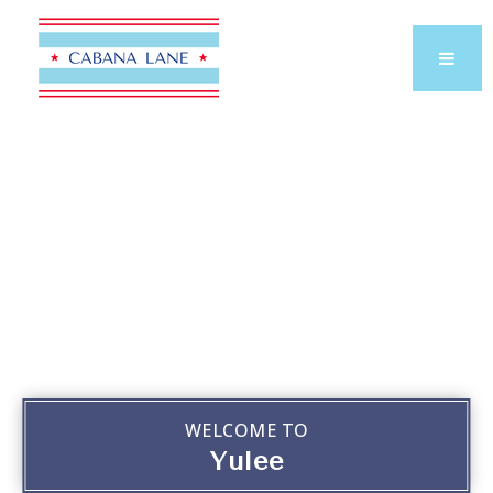
WELCOME TO
Yulee