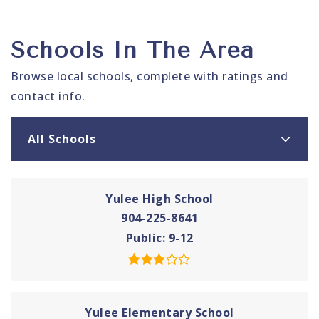
Schools In The Area
Browse local schools, complete with ratings and
contact info.
All Schools
Yulee High School
904-225-8641
Public
9-12
Yulee Elementary School