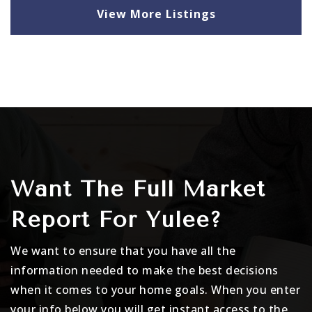
View More Listings
Want The Full Market
Report For Yulee?
We want to ensure that you have all the
information needed to make the best decisions
when it comes to your home goals. When you enter
your info below you will get instant access to the