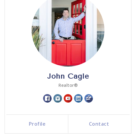
John Cagle
Realtor®
Profile
Contact