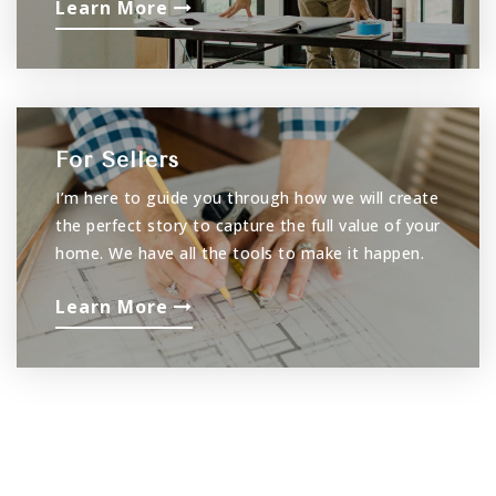
Learn More
For Sellers
I’m here to guide you through how we will create
the perfect story to capture the full value of your
home. We have all the tools to make it happen.
Learn More