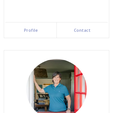
Profile
Contact
Call Me
Send an Email