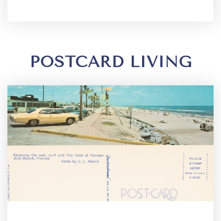
POSTCARD LIVING