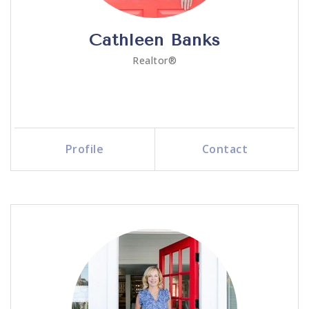
Cathleen Banks
Realtor®
Profile
Contact
Call Me
Send an Email