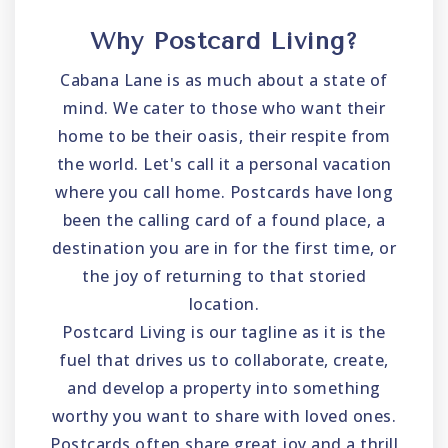
Why Postcard Living?
Cabana Lane is as much about a state of
mind. We cater to those who want their
home to be their oasis, their respite from
the world. Let's call it a personal vacation
where you call home. Postcards have long
been the calling card of a found place, a
destination you are in for the first time, or
the joy of returning to that storied
location.
Postcard Living is our tagline as it is the
fuel that drives us to collaborate, create,
and develop a property into something
worthy you want to share with loved ones.
Postcards often share great joy and a thrill