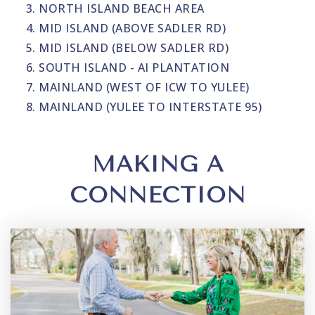
NORTH ISLAND BEACH AREA
MID ISLAND (ABOVE SADLER RD)
MID ISLAND (BELOW SADLER RD)
SOUTH ISLAND - AI PLANTATION
MAINLAND (WEST OF ICW TO YULEE)
MAINLAND (YULEE TO INTERSTATE 95)
MAKING A
CONNECTION