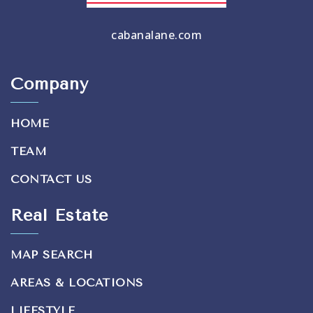
cabanalane.com
Company
HOME
TEAM
CONTACT US
Real Estate
MAP SEARCH
AREAS & LOCATIONS
LIFESTYLE