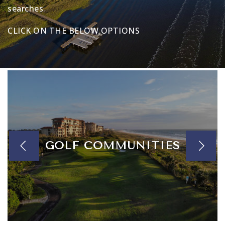
searches.
CLICK ON THE BELOW OPTIONS
GOLF COMMUNITIES