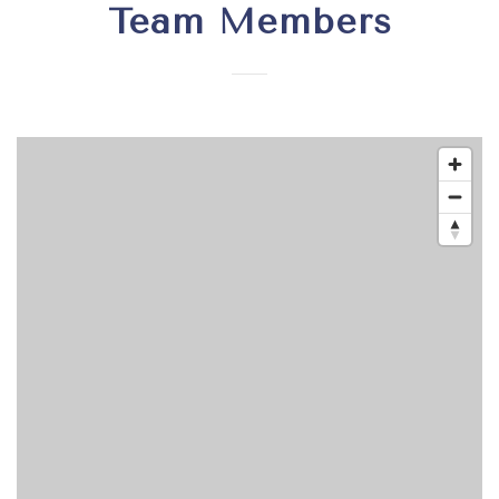
Team Members