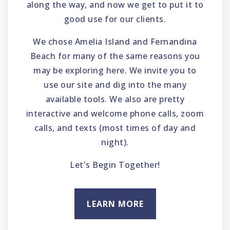
along the way, and now we get to put it to
good use for our clients.
We chose Amelia Island and Fernandina
Beach for many of the same reasons you
may be exploring here. We invite you to
use our site and dig into the many
available tools. We also are pretty
interactive and welcome phone calls, zoom
calls, and texts (most times of day and
night).
Let's Begin Together!
LEARN MORE