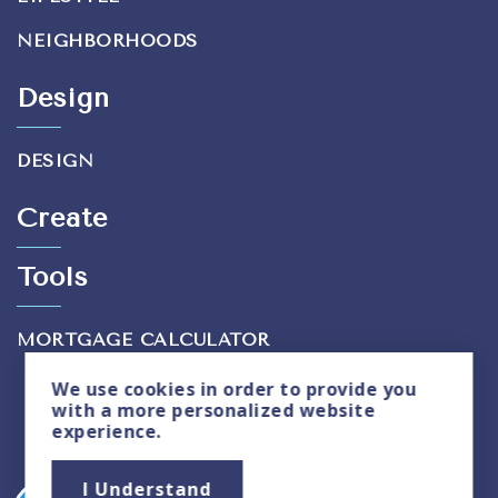
NEIGHBORHOODS
Design
DESIGN
Create
Tools
MORTGAGE CALCULATOR
We use
cookies
in order to provide you
with a more personalized website
experience.
Privacy Policy
|
Sitemap
I Understand