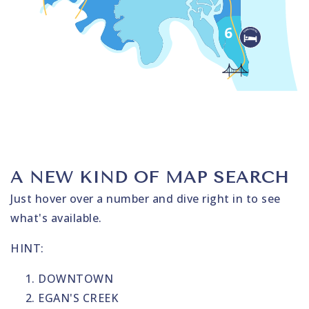
A NEW KIND OF MAP SEARCH
Just hover over a number and dive right in to see
what's available.
HINT:
DOWNTOWN
EGAN'S CREEK