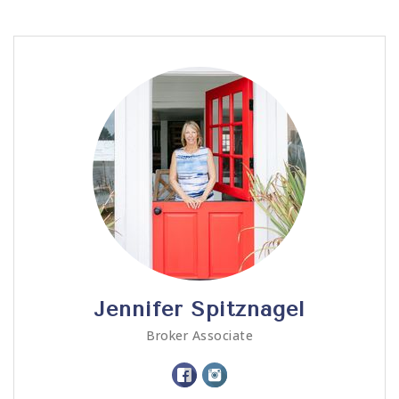
Call Me
Send an Email
Jennifer Spitznagel
Broker Associate