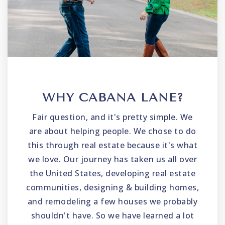
WHY CABANA LANE?
Fair question, and it's pretty simple. We
are about helping people. We chose to do
this through real estate because it's what
we love. Our journey has taken us all over
the United States, developing real estate
communities, designing & building homes,
and remodeling a few houses we probably
shouldn't have. So we have learned a lot