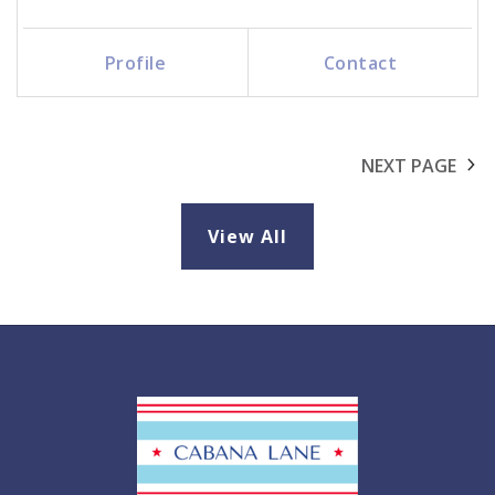
Profile
Contact
Call Me
Send an Email
NEXT PAGE
View All