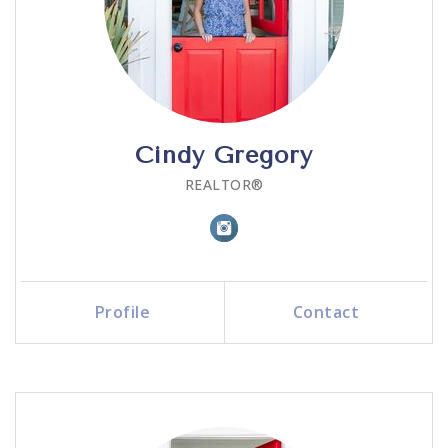
Cindy Gregory
REALTOR®
Profile
Contact
Call Me
Send an Email