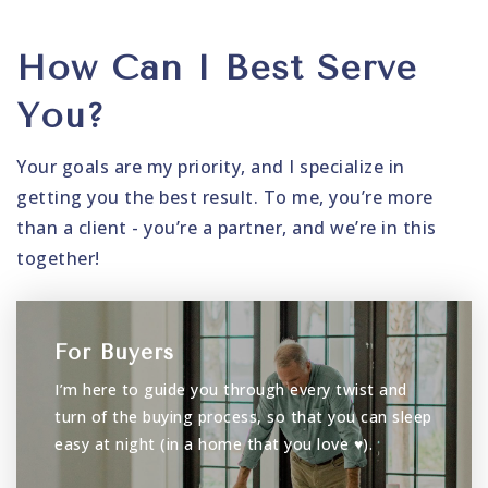
How Can I Best Serve
You?
Your goals are my priority, and I specialize in
getting you the best result. To me, you’re more
than a client - you’re a partner, and we’re in this
together!
For Buyers
I’m here to guide you through every twist and
turn of the buying process, so that you can sleep
easy at night (in a home that you love ♥).