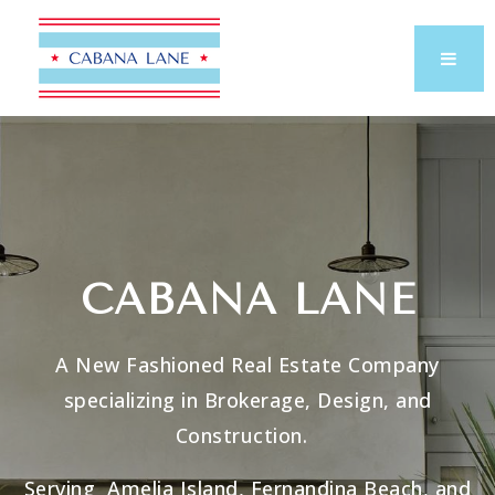
CABANA LANE
A New Fashioned Real Estate Company
specializing in Brokerage, Design, and
Construction.
Serving Amelia Island, Fernandina Beach, and