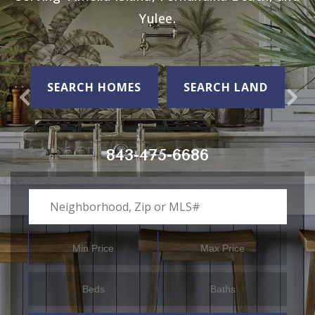
Yulee.
SEARCH HOMES
SEARCH LAND
843-475-6686
Neighborhood, Zip or MLS#
Min Price
Max Price
Beds
Baths