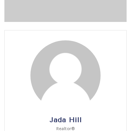
Jada Hill
Realtor®