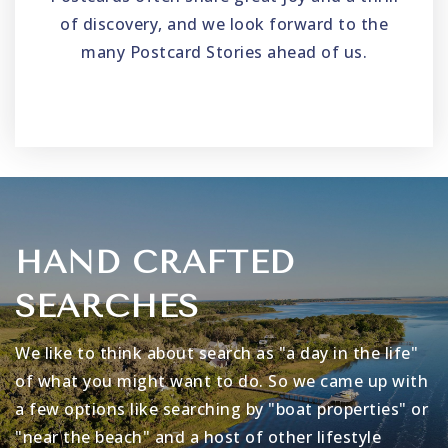
of discovery, and we look forward to the
many Postcard Stories ahead of us.
HAND CRAFTED
SEARCHES
We like to think about search as "a day in the life"
of what you might want to do. So we came up with
a few options like searching by "boat properties" or
"near the beach" and a host of other lifestyle