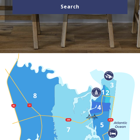
Search