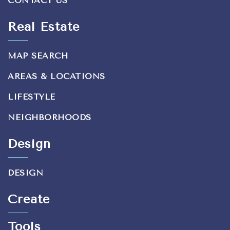
CONTACT US
Real Estate
MAP SEARCH
AREAS & LOCATIONS
LIFESTYLE
NEIGHBORHOODS
Design
DESIGN
Create
Tools