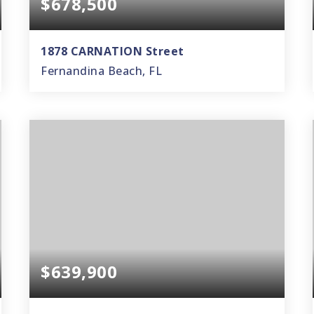
$678,500
1878 CARNATION Street
Fernandina Beach, FL
3
2
1,628
BEDS
BATHS
SQFT
$639,900