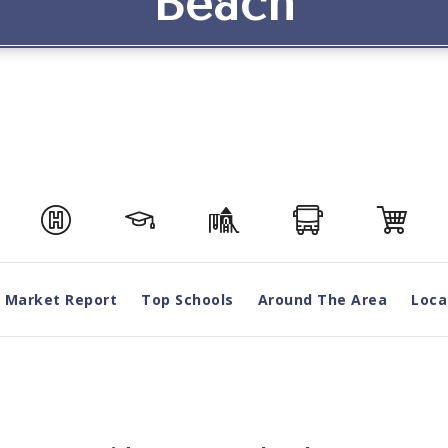
Beach
Market Report
Top Schools
Around The Area
Loca