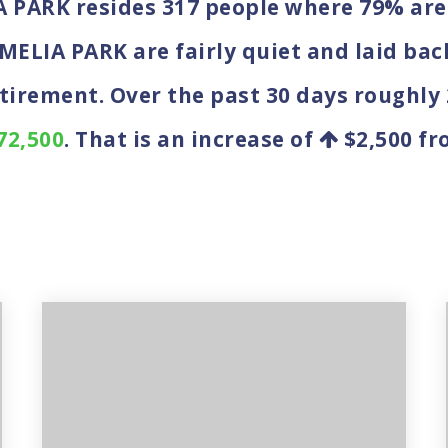
IA PARK resides 317 people where 79% a
AMELIA PARK are fairly quiet and laid bac
etirement. Over the past 30 days roughly
72,500
. That is an increase of
$2,500
fro