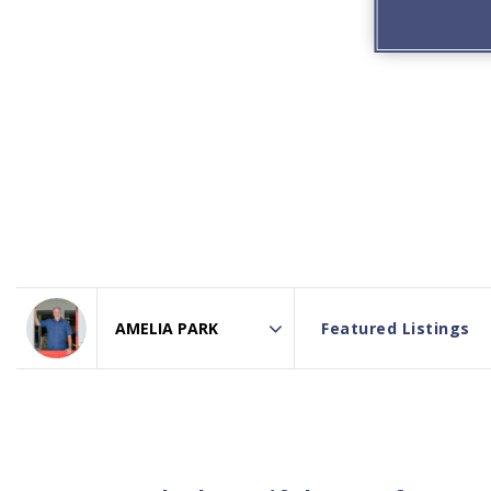
Featured Listings
Area