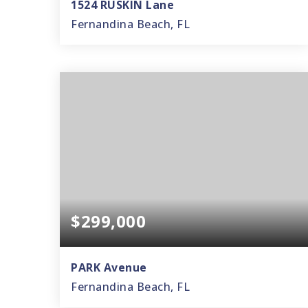
1524 RUSKIN Lane
Fernandina Beach, FL
3
2
1,998
BEDS
BATHS
SQFT
$299,000
PARK Avenue
Fernandina Beach, FL