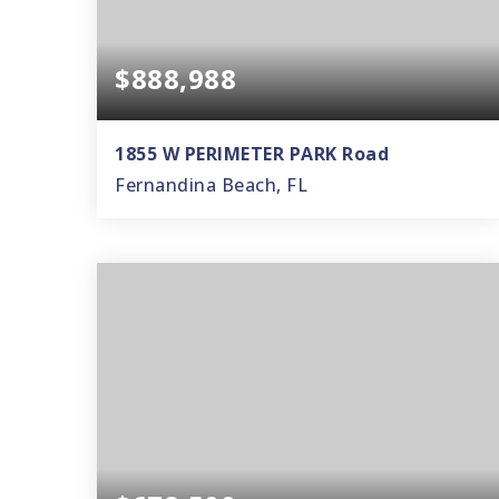
$888,988
1855 W PERIMETER PARK Road
Fernandina Beach, FL
3
2
2,539
BEDS
BATHS
SQFT