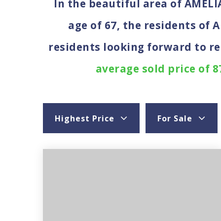
In the beautiful area of AMEL
age of 67, the residents of 
residents looking forward to r
average sold price of 8
Highest Price
For Sale