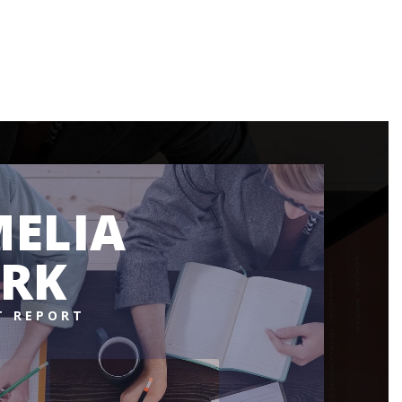
ELIA
RK
T REPORT