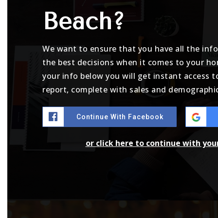
Beach?
We want to ensure that you have all the in
the best decisions when it comes to your h
your info below you will get instant access t
report, complete with sales and demographic
Continue With Facebook
or click here to continue with yo