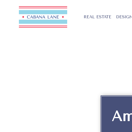
REAL ESTATE
DESIGN
Am