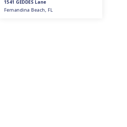
1541 GEDDES Lane
Fernandina Beach, FL
3
2
2,456
BEDS
BATHS
SQFT