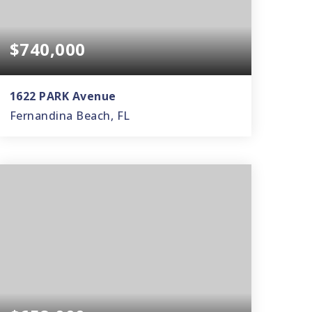
$740,000
1622 PARK Avenue
Fernandina Beach, FL
3
2
1,628
BEDS
BATHS
SQFT