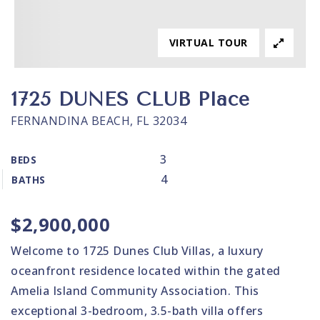
VIRTUAL TOUR
1725 DUNES CLUB Place
FERNANDINA BEACH, FL 32034
3
BEDS
4
BATHS
$2,900,000
Welcome to 1725 Dunes Club Villas, a luxury
oceanfront residence located within the gated
Amelia Island Community Association. This
exceptional 3-bedroom, 3.5-bath villa offers