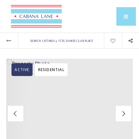
›
SEARCH LISTINGS
1725 DUNES CLUB PLACE
ACTIVE
RESIDENTIAL