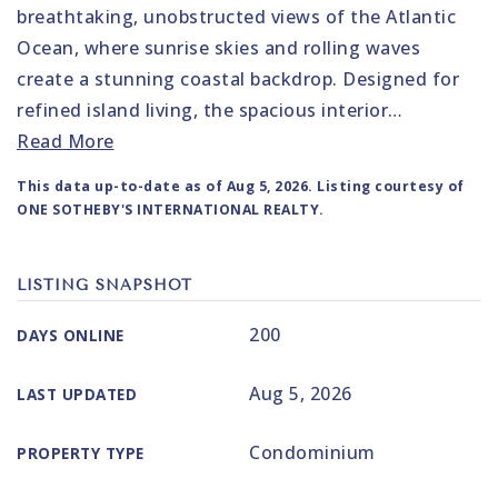
breathtaking, unobstructed views of the Atlantic
Ocean, where sunrise skies and rolling waves
create a stunning coastal backdrop. Designed for
refined island living, the spacious interior
…
Read More
This data up-to-date as of
Aug 5, 2026
. Listing courtesy of
ONE SOTHEBY'S INTERNATIONAL REALTY.
LISTING SNAPSHOT
200
DAYS ONLINE
Aug 5, 2026
LAST UPDATED
Condominium
PROPERTY TYPE