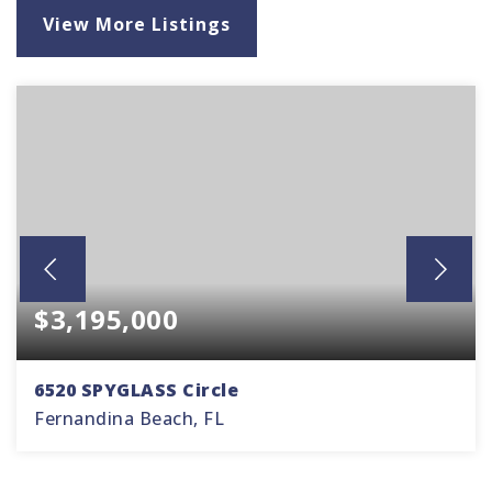
View More Listings
$3,195,000
6520 SPYGLASS Circle
Fernandina Beach, FL
4
4
3,364