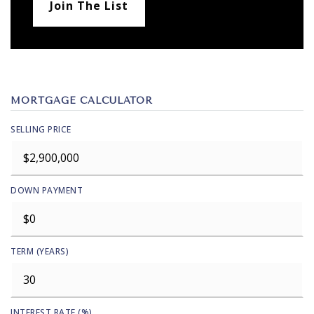
Join The List
MORTGAGE CALCULATOR
SELLING PRICE
DOWN PAYMENT
TERM (YEARS)
INTEREST RATE (%)