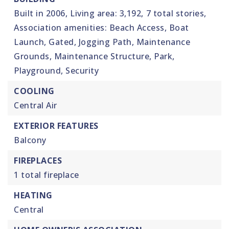
Built in 2006,
Living area: 3,192,
7 total stories,
Association amenities: Beach Access, Boat
Launch, Gated, Jogging Path, Maintenance
Grounds, Maintenance Structure, Park,
Playground, Security
COOLING
Central Air
EXTERIOR FEATURES
Balcony
FIREPLACES
1 total fireplace
HEATING
Central