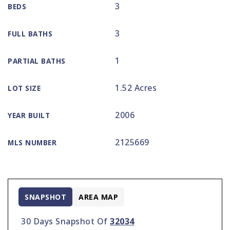
3
BEDS
3
FULL BATHS
1
PARTIAL BATHS
1.52 Acres
LOT SIZE
2006
YEAR BUILT
2125669
MLS NUMBER
SNAPSHOT
AREA MAP
30 Days Snapshot Of
32034