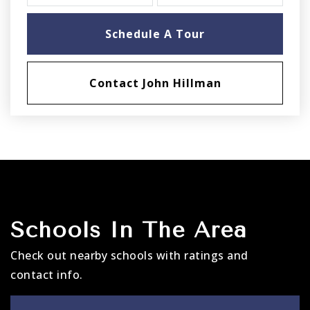
Schedule A Tour
Contact John Hillman
Schools In The Area
Check out nearby schools with ratings and
contact info.