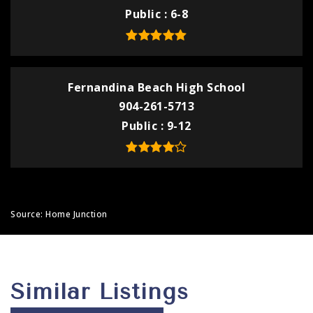
Public
6-8
Fernandina Beach High School
904-261-5713
Public
9-12
Source: Home Junction
Similar Listings