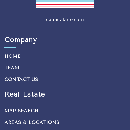
cabanalane.com
Company
HOME
TEAM
CONTACT US
Real Estate
MAP SEARCH
AREAS & LOCATIONS