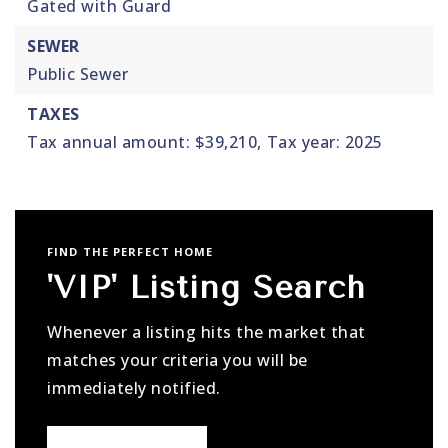
Gated with Guard
SEWER
Public Sewer
TAXES
Tax annual amount: $39,210,
Tax year: 2025
FIND THE PERFECT HOME
'VIP' Listing Search
Whenever a listing hits the market that
matches your criteria you will be
immediately notified.