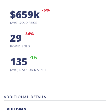
-6%
$659k
(AVG) SOLD PRICE
-34%
29
HOMES SOLD
-1%
135
(AVG) DAYS ON MARKET
ADDITIONAL DETAILS
BUILDING