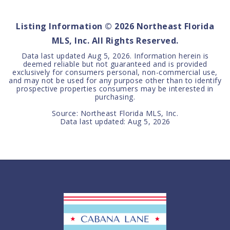
BEDS
BATHS
SQFT
Listing Information ©
2026
Northeast Florida
MLS, Inc. All Rights Reserved.
Data last updated
Aug 5, 2026
. Information herein is
deemed reliable but not guaranteed and is provided
exclusively for consumers personal, non-commercial use,
and may not be used for any purpose other than to identify
prospective properties consumers may be interested in
purchasing.
Source: Northeast Florida MLS, Inc.
Data last updated:
Aug 5, 2026