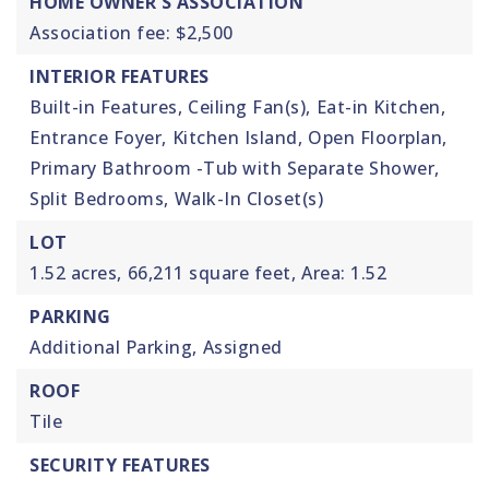
HOME OWNER'S ASSOCIATION
Association fee: $2,500
INTERIOR FEATURES
Built-in Features,
Ceiling Fan(s),
Eat-in Kitchen,
Entrance Foyer,
Kitchen Island,
Open Floorplan,
Primary Bathroom -Tub with Separate Shower,
Split Bedrooms,
Walk-In Closet(s)
LOT
1.52 acres,
66,211 square feet,
Area: 1.52
PARKING
Additional Parking,
Assigned
ROOF
Tile
SECURITY FEATURES