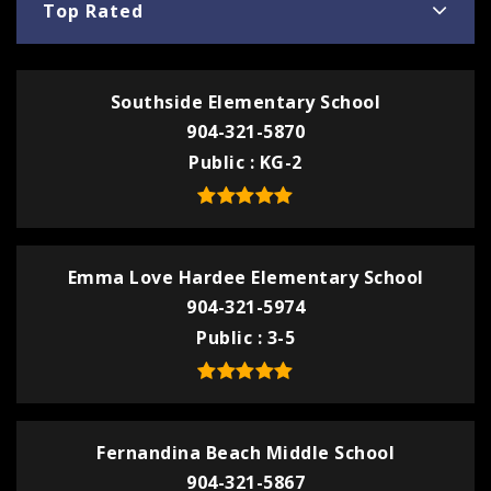
Top Rated
Southside Elementary School
904-321-5870
Public
KG-2
Emma Love Hardee Elementary School
904-321-5974
Public
3-5
Fernandina Beach Middle School
904-321-5867