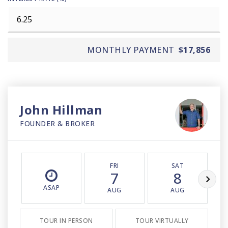
MONTHLY PAYMENT
$17,856
John Hillman
FOUNDER & BROKER
FRI
SAT
7
8
ASAP
AUG
AUG
TOUR IN PERSON
TOUR VIRTUALLY