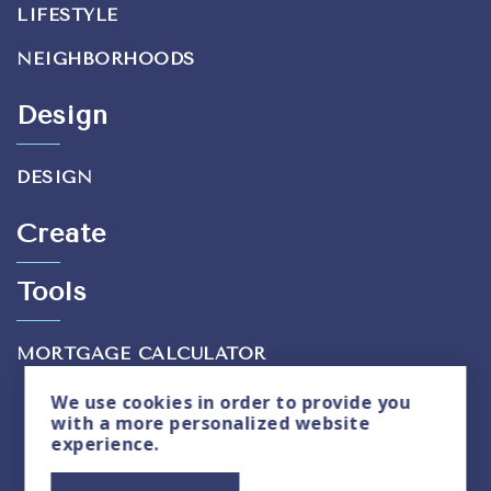
LIFESTYLE
NEIGHBORHOODS
Design
DESIGN
Create
Tools
MORTGAGE CALCULATOR
We use
cookies
in order to provide you
with a more personalized website
experience.
Privacy Policy
|
Sitemap