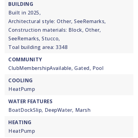
BUILDING
Built in 2025,
Architectural style: Other, SeeRemarks,
Construction materials: Block, Other,
SeeRemarks, Stucco,
Toal building area: 3348
COMMUNITY
ClubMembershipAvailable,
Gated,
Pool
COOLING
HeatPump
WATER FEATURES
BoatDockSlip,
DeepWater,
Marsh
HEATING
HeatPump