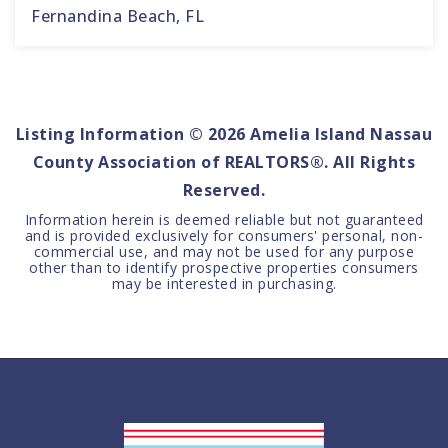
Fernandina Beach, FL
4
4
3,364
BEDS
BATHS
SQFT
Listing Information ©
2026
Amelia Island Nassau
County Association of REALTORS®. All Rights
Reserved.
Information herein is deemed reliable but not guaranteed
and is provided exclusively for consumers' personal, non-
commercial use, and may not be used for any purpose
other than to identify prospective properties consumers
may be interested in purchasing.