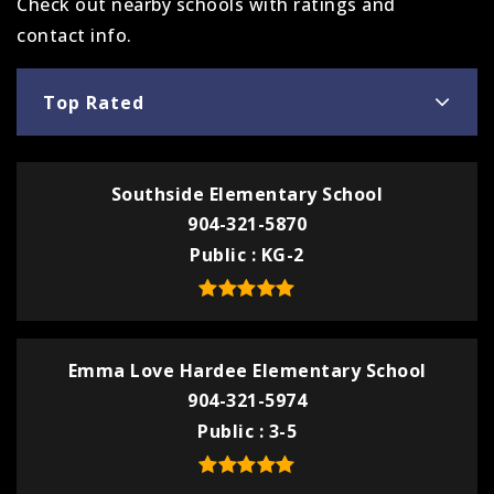
Check out nearby schools with ratings and
contact info.
Top Rated
Southside Elementary School
904-321-5870
Public
KG-2
Emma Love Hardee Elementary School
904-321-5974
Public
3-5