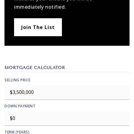
immediately notified.
Join The List
MORTGAGE CALCULATOR
SELLING PRICE
DOWN PAYMENT
TERM (YEARS)