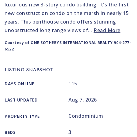
luxurious new 3-story condo building. It's the first
new construction condo on the marsh in nearly 15
years. This penthouse condo offers stunning
unobstructed long range views of
…
Read More
Courtesy of ONE SOTHEBYS INTERNATIONAL REALTY 904-277-
6522
LISTING SNAPSHOT
115
DAYS ONLINE
Aug 7, 2026
LAST UPDATED
Condominium
PROPERTY TYPE
3
BEDS