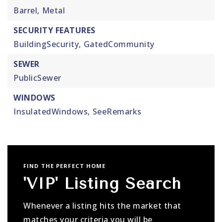
Barrel,
Metal
SECURITY FEATURES
BuildingSecurity,
GatedCommunity
SEWER
PublicSewer
WINDOWS
InsulatedWindows,
SeeRemarks
FIND THE PERFECT HOME
'VIP' Listing Search
Whenever a listing hits the market that
matches your criteria you will be