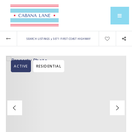
›
SEARCH LISTINGS
5071 FIRST COAST HIGHWAY
ACTIVE
RESIDENTIAL