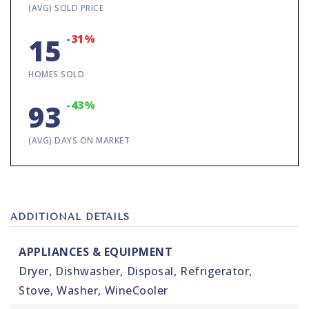
(AVG) SOLD PRICE
-31%
15
HOMES SOLD
-43%
93
(AVG) DAYS ON MARKET
ADDITIONAL DETAILS
APPLIANCES & EQUIPMENT
Dryer,
Dishwasher,
Disposal,
Refrigerator,
Stove,
Washer,
WineCooler