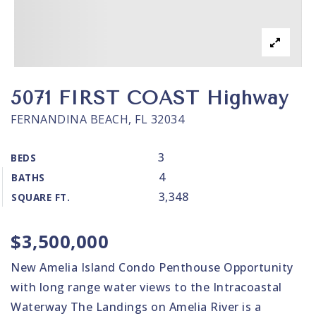
5071 FIRST COAST Highway
FERNANDINA BEACH, FL 32034
3
BEDS
4
BATHS
3,348
SQUARE FT.
$3,500,000
New Amelia Island Condo Penthouse Opportunity
with long range water views to the Intracoastal
Waterway The Landings on Amelia River is a