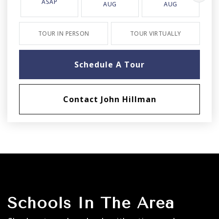
ASAP
AUG
AUG
TOUR IN PERSON
TOUR VIRTUALLY
Schedule A Tour
Contact John Hillman
Schools In The Area