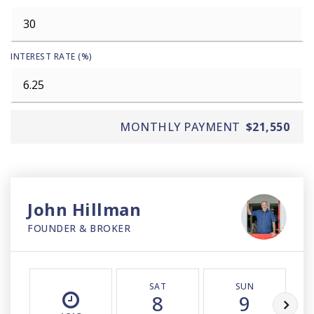
INTEREST RATE (%)
MONTHLY PAYMENT
$21,550
John Hillman
FOUNDER & BROKER
SAT
SUN
8
9