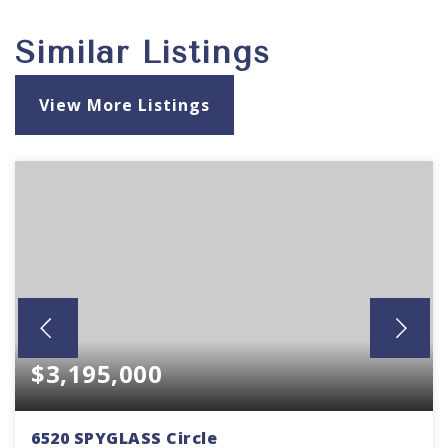
Similar Listings
View More Listings
$3,195,000
6520 SPYGLASS Circle