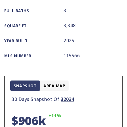
3
FULL BATHS
3,348
SQUARE FT.
2025
YEAR BUILT
115566
MLS NUMBER
SNAPSHOT
AREA MAP
30 Days Snapshot Of
32034
+11%
$906k