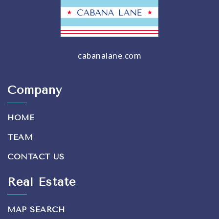
cabanalane.com
Company
HOME
TEAM
CONTACT US
Real Estate
MAP SEARCH