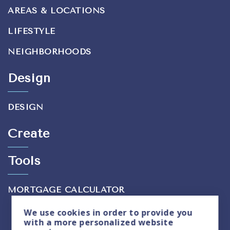
AREAS & LOCATIONS
LIFESTYLE
NEIGHBORHOODS
Design
DESIGN
Create
Tools
MORTGAGE CALCULATOR
We use
cookies
in order to provide you
with a more personalized website