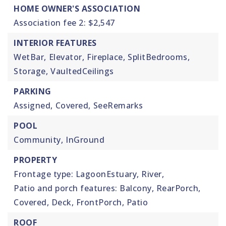
HOME OWNER'S ASSOCIATION
Association fee 2: $2,547
INTERIOR FEATURES
WetBar,
Elevator,
Fireplace,
SplitBedrooms,
Storage,
VaultedCeilings
PARKING
Assigned,
Covered,
SeeRemarks
POOL
Community,
InGround
PROPERTY
Frontage type: LagoonEstuary, River,
Patio and porch features: Balcony, RearPorch,
Covered, Deck, FrontPorch, Patio
ROOF