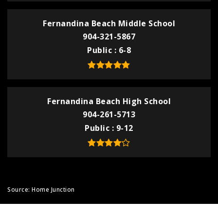
Fernandina Beach Middle School
904-321-5867
Public
6-8
Fernandina Beach High School
904-261-5713
Public
9-12
Source: Home Junction