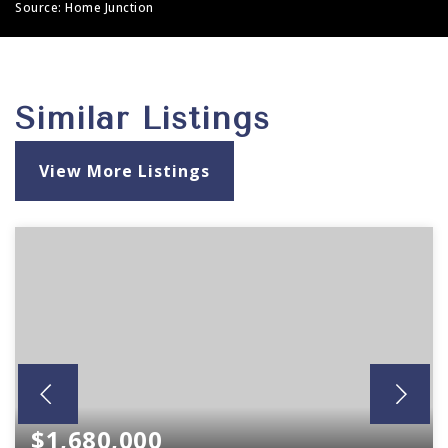
Source: Home Junction
Similar Listings
View More Listings
$1,680,000