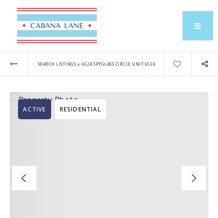
›
SEARCH LISTINGS
6524 SPYGLASS CIRCLE UNIT 6524
ACTIVE
RESIDENTIAL