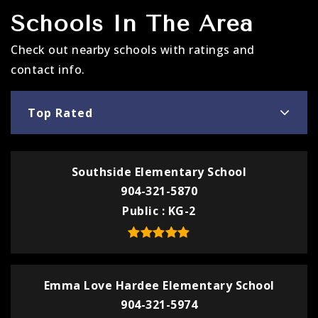
Schools In The Area
Check out nearby schools with ratings and
contact info.
Top Rated
Southside Elementary School
904-321-5870
Public
KG-2
Emma Love Hardee Elementary School
904-321-5974