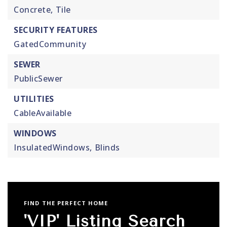
Concrete,
Tile
SECURITY FEATURES
GatedCommunity
SEWER
PublicSewer
UTILITIES
CableAvailable
WINDOWS
InsulatedWindows,
Blinds
FIND THE PERFECT HOME
'VIP' Listing Search