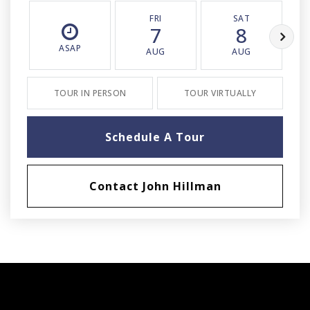
FRI
SAT
7
8
ASAP
AUG
AUG
TOUR IN PERSON
TOUR VIRTUALLY
Schedule A Tour
Contact John Hillman