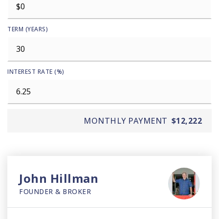
TERM (YEARS)
INTEREST RATE (%)
MONTHLY PAYMENT
$12,222
John Hillman
FOUNDER & BROKER