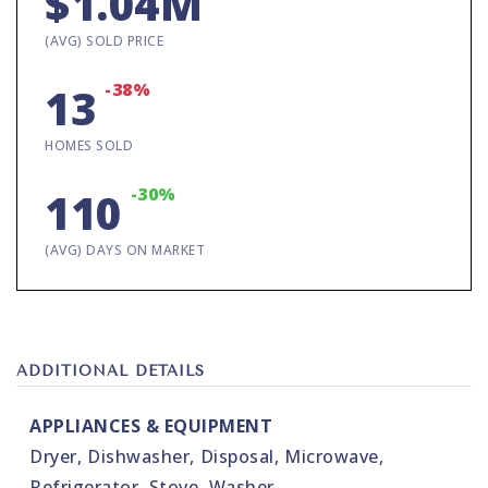
$1.04M
(AVG) SOLD PRICE
-38%
13
HOMES SOLD
-30%
110
(AVG) DAYS ON MARKET
ADDITIONAL DETAILS
APPLIANCES & EQUIPMENT
Dryer,
Dishwasher,
Disposal,
Microwave,
Refrigerator,
Stove,
Washer