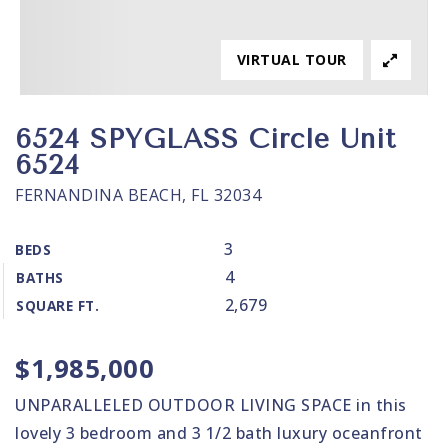
VIRTUAL TOUR
6524 SPYGLASS Circle Unit
6524
FERNANDINA BEACH, FL 32034
3
BEDS
4
BATHS
2,679
SQUARE FT.
$1,985,000
UNPARALLELED OUTDOOR LIVING SPACE in this
lovely 3 bedroom and 3 1/2 bath luxury oceanfront