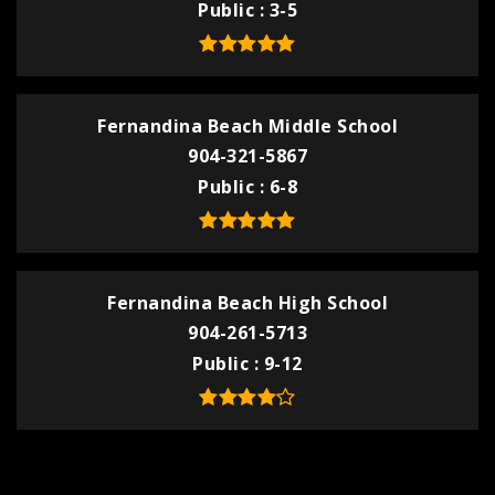
Public
3-5
Fernandina Beach Middle School
904-321-5867
Public
6-8
Fernandina Beach High School
904-261-5713
Public
9-12