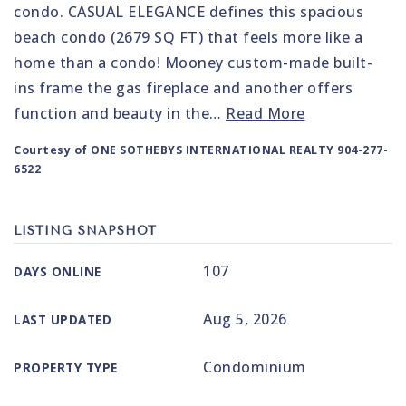
condo. CASUAL ELEGANCE defines this spacious
beach condo (2679 SQ FT) that feels more like a
home than a condo! Mooney custom-made built-
ins frame the gas fireplace and another offers
function and beauty in the
…
Read More
Courtesy of ONE SOTHEBYS INTERNATIONAL REALTY 904-277-
6522
LISTING SNAPSHOT
107
DAYS ONLINE
Aug 5, 2026
LAST UPDATED
Condominium
PROPERTY TYPE