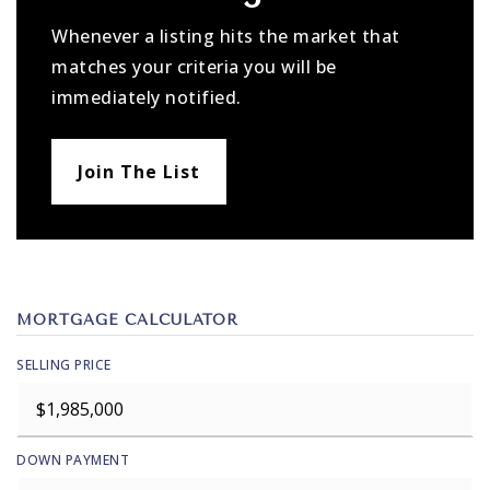
Whenever a listing hits the market that
matches your criteria you will be
immediately notified.
Join The List
MORTGAGE CALCULATOR
SELLING PRICE
DOWN PAYMENT