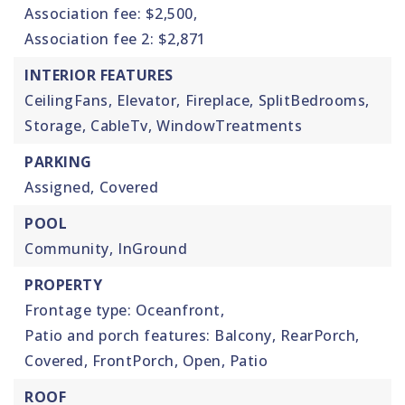
Association fee: $2,500,
Association fee 2: $2,871
INTERIOR FEATURES
CeilingFans,
Elevator,
Fireplace,
SplitBedrooms,
Storage,
CableTv,
WindowTreatments
PARKING
Assigned,
Covered
POOL
Community,
InGround
PROPERTY
Frontage type: Oceanfront,
Patio and porch features: Balcony, RearPorch,
Covered, FrontPorch, Open, Patio
ROOF