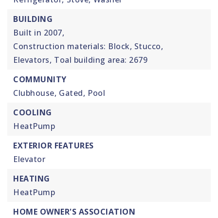
BUILDING
Built in 2007,
Construction materials: Block, Stucco,
Elevators,
Toal building area: 2679
COMMUNITY
Clubhouse,
Gated,
Pool
COOLING
HeatPump
EXTERIOR FEATURES
Elevator
HEATING
HeatPump
HOME OWNER'S ASSOCIATION