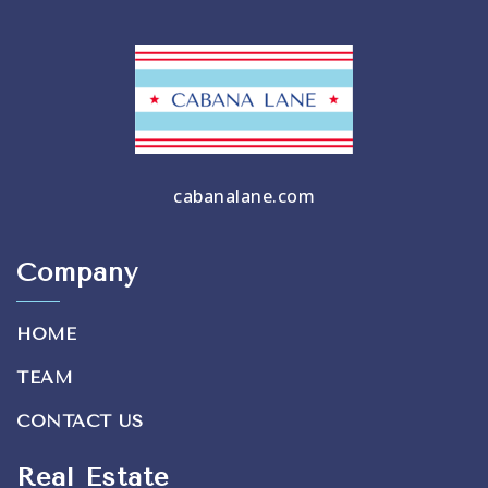
cabanalane.com
Company
HOME
TEAM
CONTACT US
Real Estate