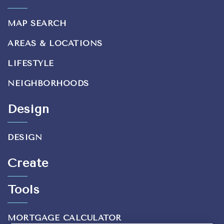
MAP SEARCH
AREAS & LOCATIONS
LIFESTYLE
NEIGHBORHOODS
Design
DESIGN
Create
Tools
MORTGAGE CALCULATOR