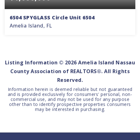
6504 SPYGLASS Circle Unit 6504
Amelia Island, FL
3
3
2,440
BEDS
BATHS
SQFT
Listing Information ©
2026
Amelia Island Nassau
County Association of REALTORS®. All Rights
Reserved.
Information herein is deemed reliable but not guaranteed
and is provided exclusively for consumers' personal, non-
commercial use, and may not be used for any purpose
other than to identify prospective properties consumers
may be interested in purchasing.