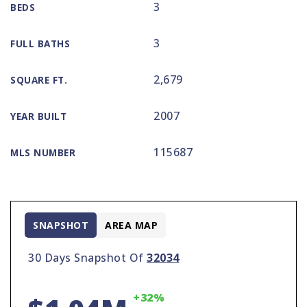
3
BEDS
3
FULL BATHS
2,679
SQUARE FT.
2007
YEAR BUILT
115687
MLS NUMBER
SNAPSHOT
AREA MAP
30 Days Snapshot Of
32034
+32%