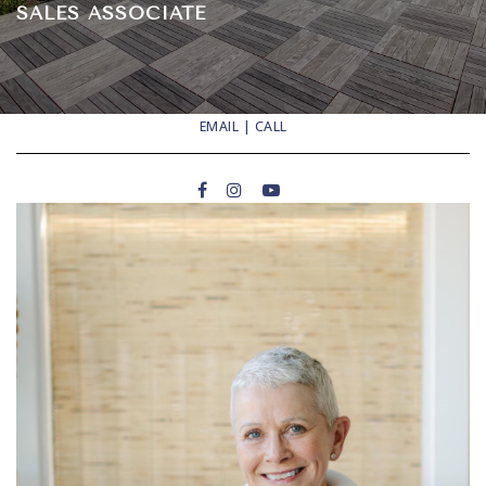
SALES ASSOCIATE
EMAIL
|
CALL