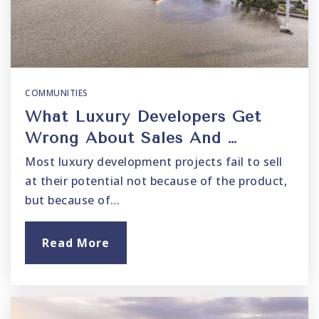
COMMUNITIES
What Luxury Developers Get
Wrong About Sales And …
Most luxury development projects fail to sell
at their potential not because of the product,
but because of…
Read More