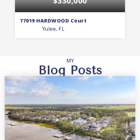
$330,000
77019 HARDWOOD Court
7
Yulee, FL
3
2
1,535
BEDS
BATHS
SQFT
MY
Blog Posts