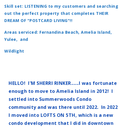
Skill set: LISTENING to my customers and searching
out the perfect property that completes THEIR
DREAM OF "POSTCARD LIVING"!!
Areas serviced: Fernandina Beach, Amelia Island,
Yulee, and
Wildlight
HELLO! I'M SHERRI RINKER......I was fortunate
enough to move to Amelia Island in 2012! I
settled into Summerwoods Condo
community and was there until 2022. In 2022
I moved into LOFTS ON 5TH, which is a new
condo development that I did in downtown