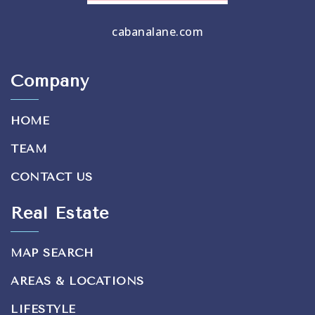
cabanalane.com
Company
HOME
TEAM
CONTACT US
Real Estate
MAP SEARCH
AREAS & LOCATIONS
LIFESTYLE