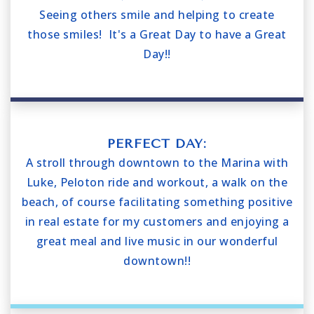
Seeing others smile and helping to create
those smiles! It's a Great Day to have a Great
Day!!
PERFECT DAY:
A stroll through downtown to the Marina with
Luke, Peloton ride and workout, a walk on the
beach, of course facilitating something positive
in real estate for my customers and enjoying a
great meal and live music in our wonderful
downtown!!