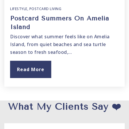
LIFESTYLE
,
POSTCARD LIVING
Postcard Summers On Amelia
Island
Discover what summer feels like on Amelia
Island, from quiet beaches and sea turtle
season to fresh seafood,…
Read More
What My Clients Say ❤️