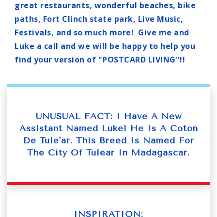
great restaurants, wonderful beaches, bike
paths, Fort Clinch state park, Live Music,
Festivals, and so much more! Give me and
Luke a call and we will be happy to help you
find your version of "POSTCARD LIVING"!!
UNUSUAL FACT: I Have A New
Assistant Named Luke! He Is A Coton
De Tule'ar. This Breed Is Named For
The City Of Tulear In Madagascar.
INSPIRATION: