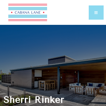
Sherri Rinker