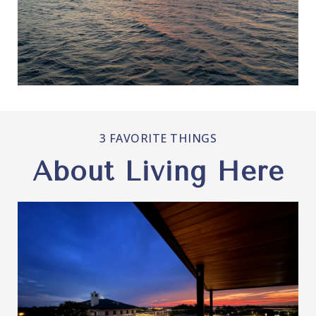
3 FAVORITE THINGS
About Living Here