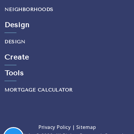
NEIGHBORHOODS
Design
DESIGN
Create
Tools
MORTGAGE CALCULATOR
Privacy Policy
|
Sitemap