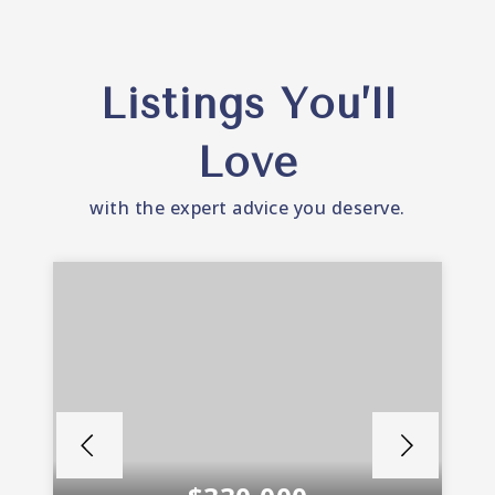
Listings You’ll
Love
with the expert advice you deserve.