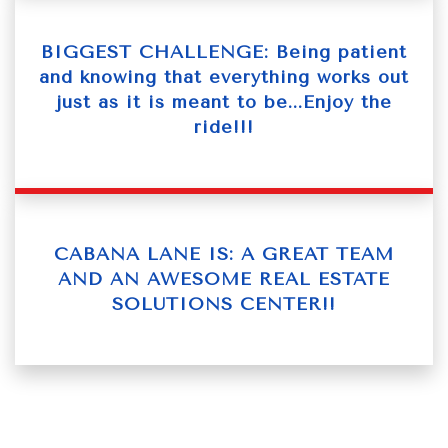
BIGGEST CHALLENGE: Being patient
and knowing that everything works out
just as it is meant to be...Enjoy the
ride!!!
CABANA LANE IS: A GREAT TEAM
AND AN AWESOME REAL ESTATE
SOLUTIONS CENTER!!