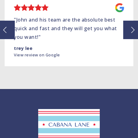
"John and his team are the absolute best
quick and fast and they will get you what
you want!"
trey lee
View review on Google