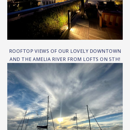
ROOFTOP VIEWS OF OUR LOVELY DOWNTOWN
AND THE AMELIA RIVER FROM LOFTS ON 5TH!