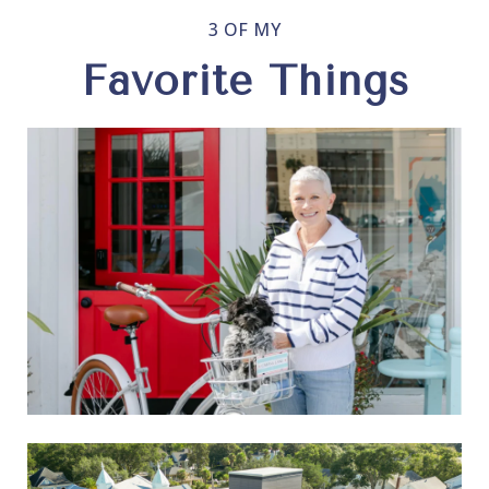
3 OF MY
Favorite Things