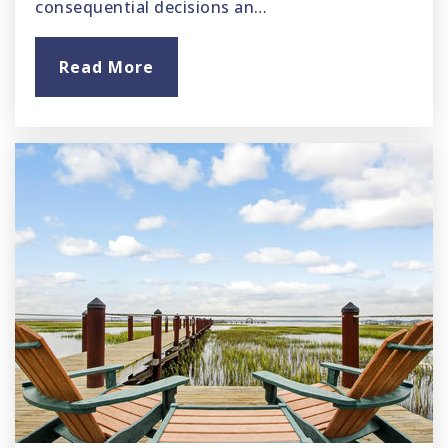
consequential decisions an…
Read More