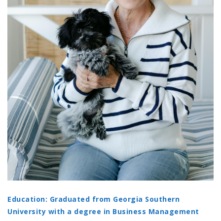
Education: Graduated from Georgia Southern
University with a degree in Business Management