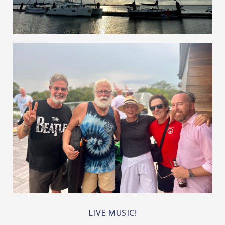
RIVERFRONT, BOATS, AND BEACHES!!
LIVE MUSIC!