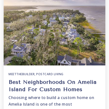
MEETTHEBUILDER
,
POSTCARD LIVING
Best Neighborhoods On Amelia
Island For Custom Homes
Choosing where to build a custom home on
Amelia Island is one of the most