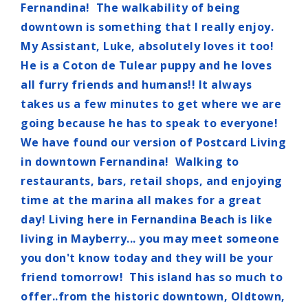
Fernandina! The walkability of being
downtown is something that I really enjoy.
My Assistant, Luke, absolutely loves it too!
He is a Coton de Tulear puppy and he loves
all furry friends and humans!! It always
takes us a few minutes to get where we are
going because he has to speak to everyone!
We have found our version of Postcard Living
in downtown Fernandina! Walking to
restaurants, bars, retail shops, and enjoying
time at the marina all makes for a great
day! Living here in Fernandina Beach is like
living in Mayberry... you may meet someone
you don't know today and they will be your
friend tomorrow! This island has so much to
offer..from the historic downtown, Oldtown,