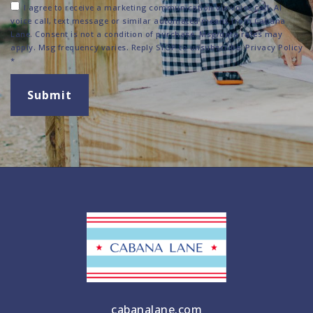
I agree to receive a marketing communication via voice call, AI
voice call, text message or similar automated means from Cabana
Lane. Consent is not a condition of purchase. Msg/data rates may
apply. Msg frequency varies. Reply STOP to unsubscribe.
Privacy Policy
*
Submit
cabanalane.com