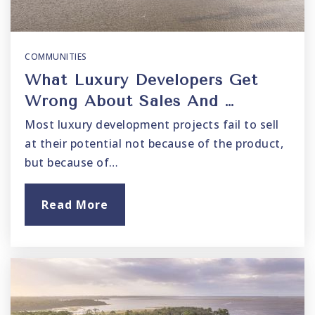
COMMUNITIES
What Luxury Developers Get
Wrong About Sales And …
Most luxury development projects fail to sell
at their potential not because of the product,
but because of…
Read More