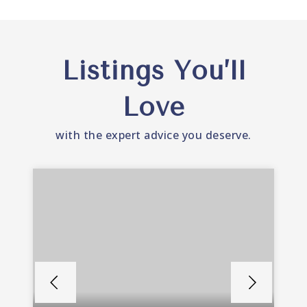
Listings You’ll
Love
with the expert advice you deserve.