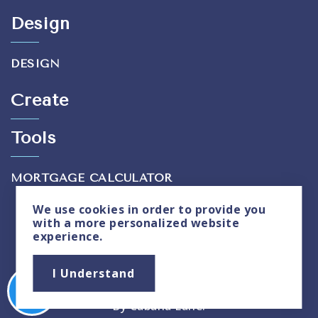
Design
DESIGN
Create
Tools
MORTGAGE CALCULATOR
We use
cookies
in order to provide you
with a more personalized website
experience.
Privacy Policy
|
Sitemap
I Understand
Copyright © 2026. All Rights Reserved. Created
By
Cabana Lane
.