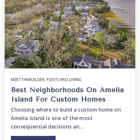
MEETTHEBUILDER
,
POSTCARD LIVING
Best Neighborhoods On Amelia
Island For Custom Homes
Choosing where to build a custom home on
Amelia Island is one of the most
consequential decisions an…