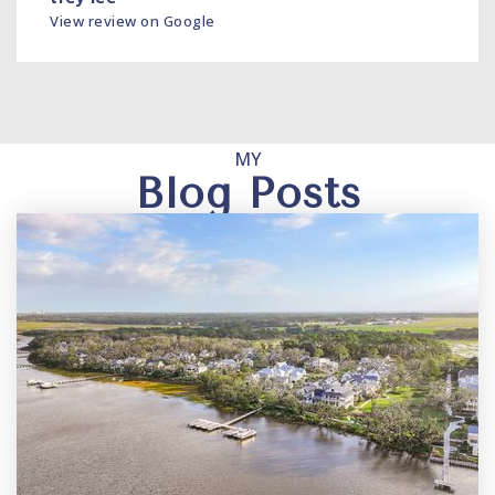
View review on Google
MY
Blog Posts