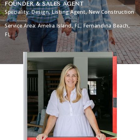
FOUNDER & SALES AGENT
Speciality:
Design
,
Listing Agent
,
New Construction
Service Area:
Amelia Island, FL
,
Fernandina Beach,
FL