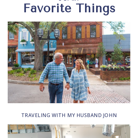
Favorite Things
TRAVELING WITH MY HUSBAND JOHN