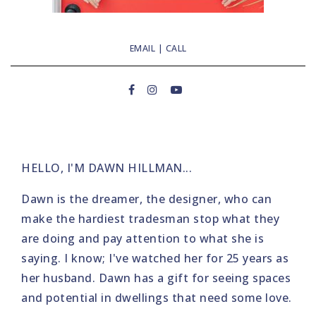
EMAIL
|
CALL
HELLO, I'M DAWN HILLMAN...
Dawn is the dreamer, the designer, who can
make the hardiest tradesman stop what they
are doing and pay attention to what she is
saying. I know; I've watched her for 25 years as
her husband. Dawn has a gift for seeing spaces
and potential in dwellings that need some love.