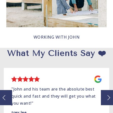
WORKING WITH JOHN
What My Clients Say ❤️
"John and his team are the absolute best
quick and fast and they will get you what
you want!"
trey lee