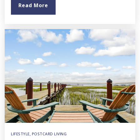
Read More
LIFESTYLE
,
POSTCARD LIVING