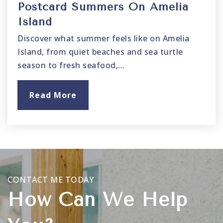
Postcard Summers On Amelia
Island
Discover what summer feels like on Amelia
Island, from quiet beaches and sea turtle
season to fresh seafood,…
Read More
CONTACT ME TODAY
How Can We Help