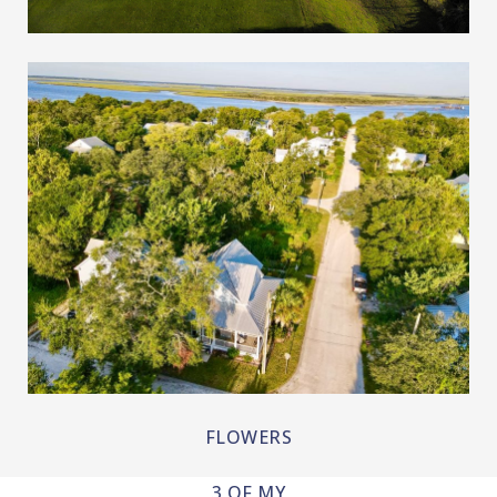
LAKES AND RIVERS
FLOWERS
3 OF MY