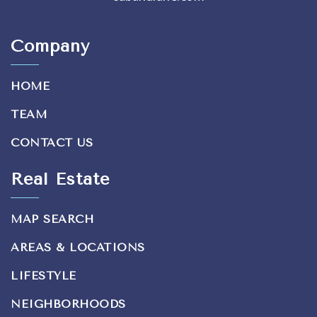
Company
HOME
TEAM
CONTACT US
Real Estate
MAP SEARCH
AREAS & LOCATIONS
LIFESTYLE
NEIGHBORHOODS