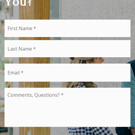
You?
Name
Fi
*
La
Email
*
Comments,
Questions?
*