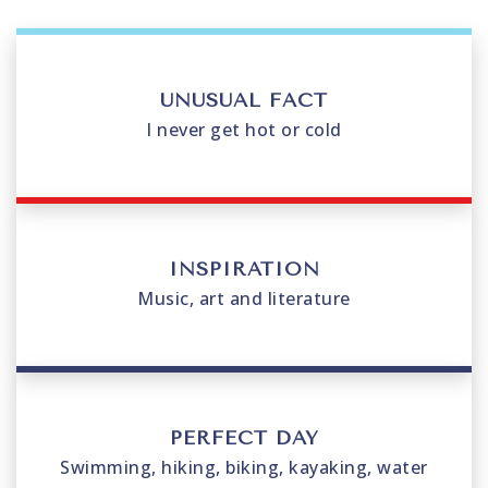
UNUSUAL FACT
I never get hot or cold
INSPIRATION
Music, art and literature
PERFECT DAY
Swimming, hiking, biking, kayaking, water