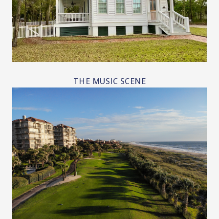
THE MUSIC SCENE