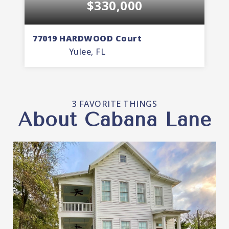
$330,000
77019 HARDWOOD Court
7
Yulee, FL
3
2
1,535
BEDS
BATHS
SQFT
3 FAVORITE THINGS
About Cabana Lane