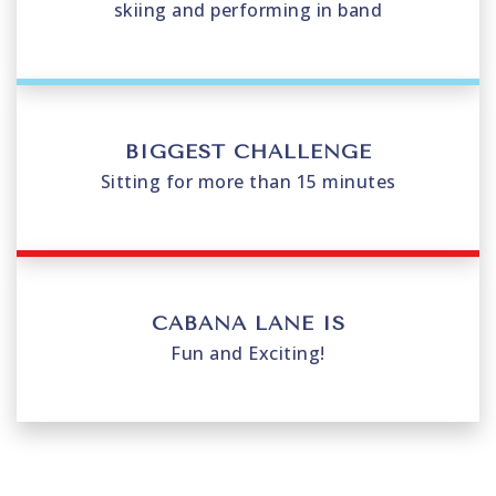
skiing and performing in band
BIGGEST CHALLENGE
Sitting for more than 15 minutes
CABANA LANE IS
Fun and Exciting!