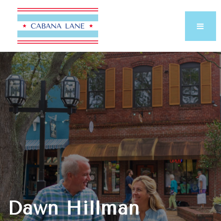
Dawn Hillman