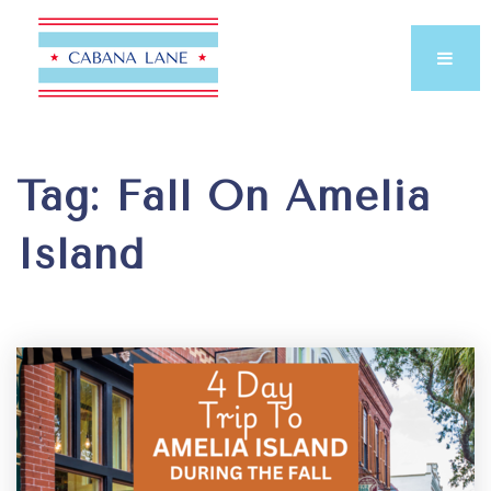
Tag: Fall On Amelia
Island