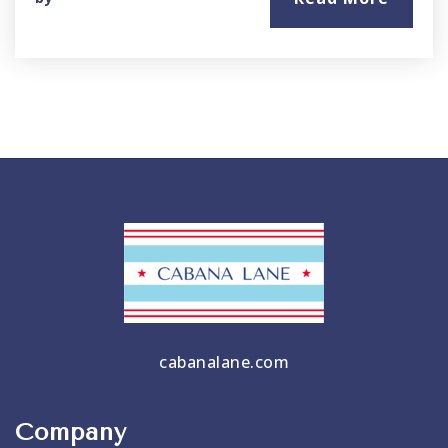
cabanalane.com
Company