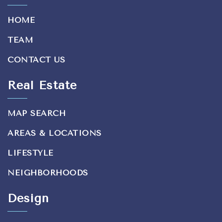
HOME
TEAM
CONTACT US
Real Estate
MAP SEARCH
AREAS & LOCATIONS
LIFESTYLE
NEIGHBORHOODS
Design