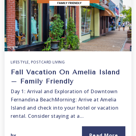
LIFESTYLE
,
POSTCARD LIVING
Fall Vacation On Amelia Island
– Family Friendly
Day 1: Arrival and Exploration of Downtown
Fernandina BeachMorning: Arrive at Amelia
Island and check into your hotel or vacation
rental. Consider staying at a…
Read More
by