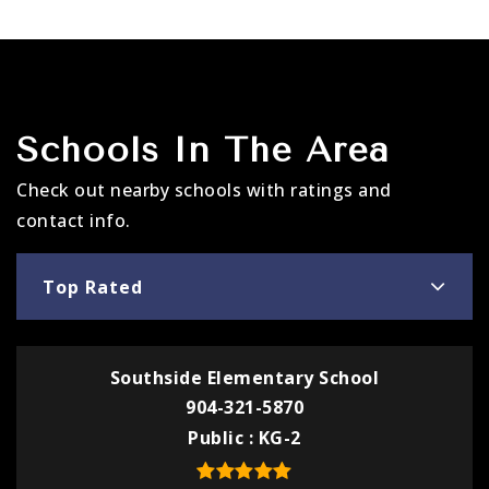
Schools In The Area
Check out nearby schools with ratings and
contact info.
Top Rated
Southside Elementary School
904-321-5870
Public
KG-2