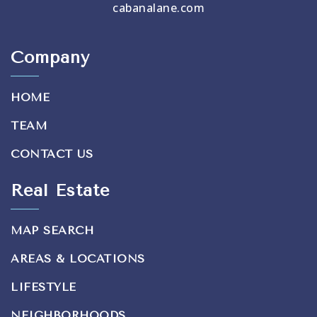
cabanalane.com
Company
HOME
TEAM
CONTACT US
Real Estate
MAP SEARCH
AREAS & LOCATIONS
LIFESTYLE
NEIGHBORHOODS