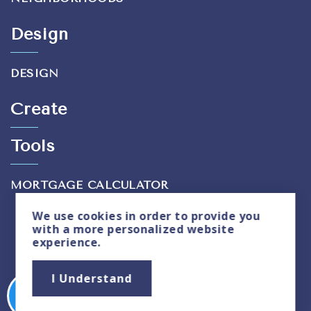
Design
DESIGN
Create
Tools
MORTGAGE CALCULATOR
We use
cookies
in order to provide you
with a more personalized website
experience.
Privacy Policy
|
Sitemap
I Understand
Copyright © 2026. All Rights Reserved. Created
By
Cabana Lane
.