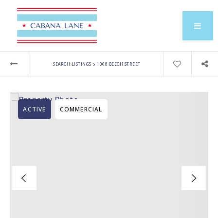
›
SEARCH LISTINGS
1008 BEECH STREET
ACTIVE
COMMERCIAL