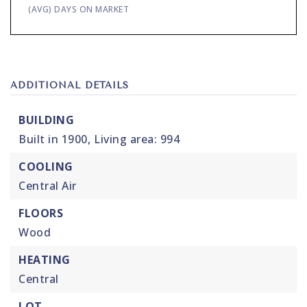
(AVG) DAYS ON MARKET
ADDITIONAL DETAILS
BUILDING
Built in 1900,
Living area: 994
COOLING
Central Air
FLOORS
Wood
HEATING
Central
LOT