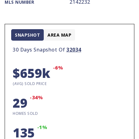
2142232
MLS NUMBER
SNAPSHOT
AREA MAP
30 Days Snapshot Of
32034
-6%
$659k
(AVG) SOLD PRICE
-34%
29
HOMES SOLD
-1%
135