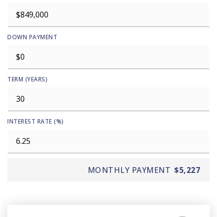
DOWN PAYMENT
TERM (YEARS)
INTEREST RATE (%)
MONTHLY PAYMENT
$5,227