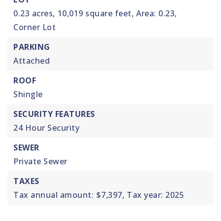
0.23 acres,
10,019 square feet,
Area: 0.23,
Corner Lot
PARKING
Attached
ROOF
Shingle
SECURITY FEATURES
24 Hour Security
SEWER
Private Sewer
TAXES
Tax annual amount: $7,397,
Tax year: 2025