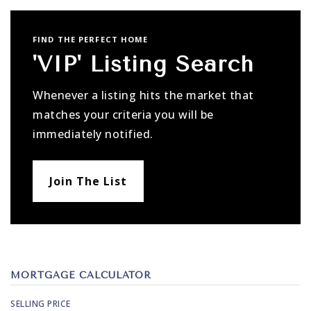
FIND THE PERFECT HOME
'VIP' Listing Search
Whenever a listing hits the market that
matches your criteria you will be
immediately notified.
Join The List
MORTGAGE CALCULATOR
SELLING PRICE