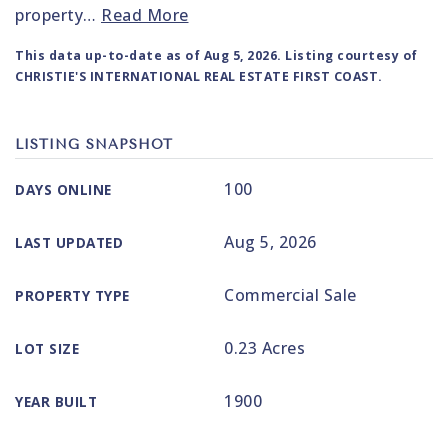
property
…
Read More
This data up-to-date as of
Aug 5, 2026
. Listing courtesy of
CHRISTIE'S INTERNATIONAL REAL ESTATE FIRST COAST.
LISTING SNAPSHOT
100
DAYS ONLINE
Aug 5, 2026
LAST UPDATED
Commercial Sale
PROPERTY TYPE
0.23 Acres
LOT SIZE
1900
YEAR BUILT