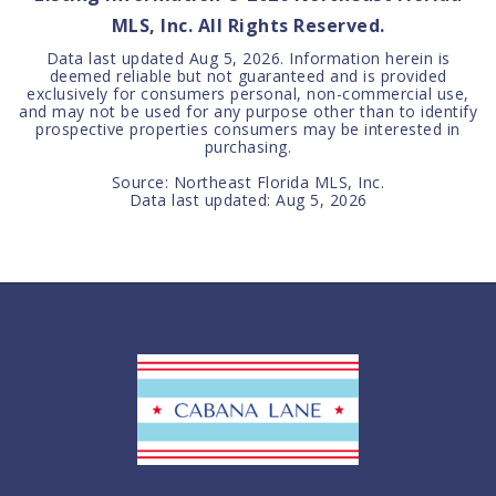
MLS, Inc. All Rights Reserved.
Data last updated
Aug 5, 2026
. Information herein is
deemed reliable but not guaranteed and is provided
exclusively for consumers personal, non-commercial use,
and may not be used for any purpose other than to identify
prospective properties consumers may be interested in
purchasing.
Source: Northeast Florida MLS, Inc.
Data last updated:
Aug 5, 2026