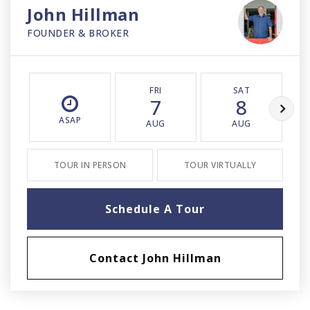
John Hillman
FOUNDER & BROKER
FRI
SAT
7
8
ASAP
AUG
AUG
TOUR IN PERSON
TOUR VIRTUALLY
Schedule A Tour
Contact John Hillman