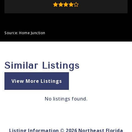
Source: Home Junction
Similar Listings
View More Listings
No listings found.
Listing Information ©
2026
Northeast Florida