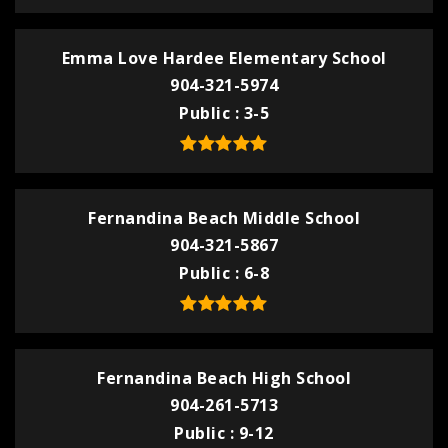
Emma Love Hardee Elementary School
904-321-5974
Public
3-5
Fernandina Beach Middle School
904-321-5867
Public
6-8
Fernandina Beach High School
904-261-5713
Public
9-12