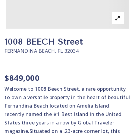
1008 BEECH Street
FERNANDINA BEACH, FL 32034
$849,000
Welcome to 1008 Beech Street, a rare opportunity
to own a versatile property in the heart of beautiful
Fernandina Beach located on Amelia Island,
recently named the #1 Best Island in the United
States three years in a row by Global Traveler
magazine.Situated on a .23-acre corner lot, this