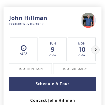
John Hillman
FOUNDER & BROKER
SUN
MON
9
10
ASAP
AUG
AUG
TOUR IN PERSON
TOUR VIRTUALLY
Schedule A Tour
Contact John Hillman