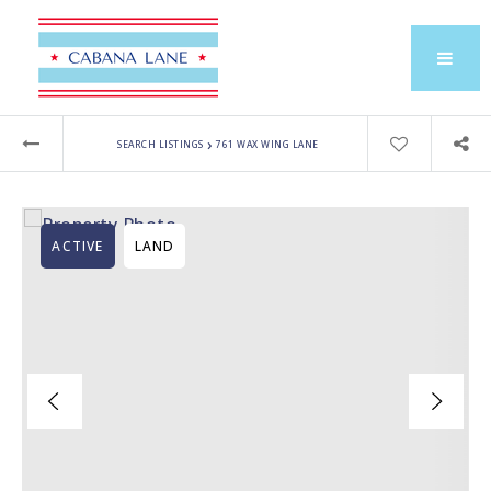
›
SEARCH LISTINGS
761 WAX WING LANE
ACTIVE
LAND