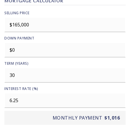
MORTGAGE CALCULATOR
SELLING PRICE
DOWN PAYMENT
TERM (YEARS)
INTEREST RATE (%)
MONTHLY PAYMENT
$1,016