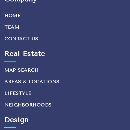
HOME
TEAM
CONTACT US
Real Estate
MAP SEARCH
AREAS & LOCATIONS
LIFESTYLE
NEIGHBORHOODS
Design