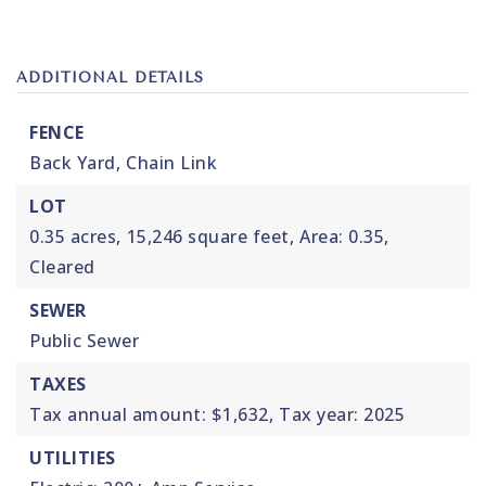
ADDITIONAL DETAILS
FENCE
Back Yard,
Chain Link
LOT
0.35 acres,
15,246 square feet,
Area: 0.35,
Cleared
SEWER
Public Sewer
TAXES
Tax annual amount: $1,632,
Tax year: 2025
UTILITIES