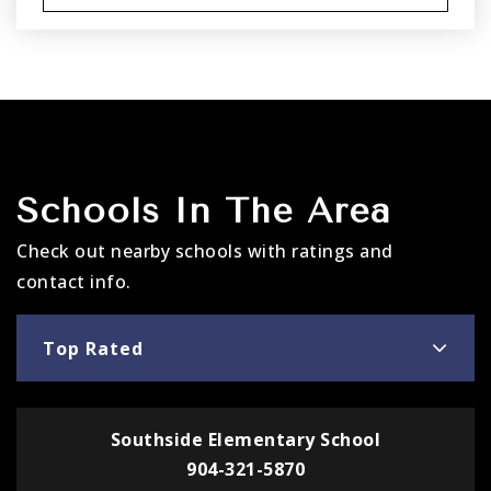
Schools In The Area
Check out nearby schools with ratings and
contact info.
Top Rated
Southside Elementary School
904-321-5870