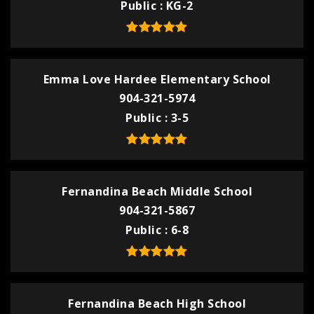
Public
KG-2
Emma Love Hardee Elementary School
904-321-5974
Public
3-5
Fernandina Beach Middle School
904-321-5867
Public
6-8
Fernandina Beach High School