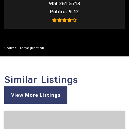
904-261-5713
Public
9-12
Source: Home Junction
Similar Listings
View More Listings