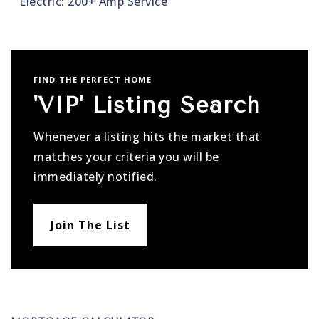
Electric: 200+ Amp Service
FIND THE PERFECT HOME
'VIP' Listing Search
Whenever a listing hits the market that
matches your criteria you will be
immediately notified.
Join The List