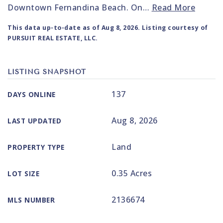
Downtown Fernandina Beach. On
…
Read More
This data up-to-date as of
Aug 8, 2026
. Listing courtesy of
PURSUIT REAL ESTATE, LLC.
LISTING SNAPSHOT
137
DAYS ONLINE
Aug 8, 2026
LAST UPDATED
Land
PROPERTY TYPE
0.35 Acres
LOT SIZE
2136674
MLS NUMBER