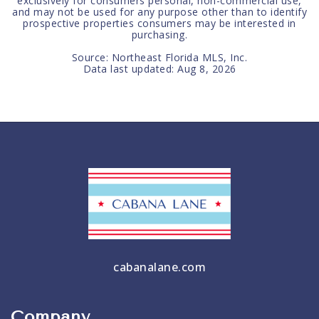
exclusively for consumers personal, non-commercial use,
and may not be used for any purpose other than to identify
prospective properties consumers may be interested in
purchasing.
Source: Northeast Florida MLS, Inc.
Data last updated:
Aug 8, 2026
cabanalane.com
Company