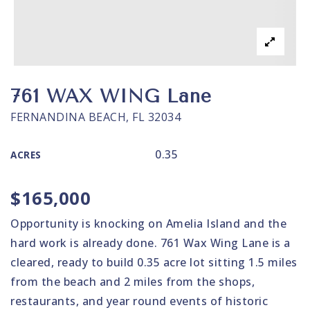
761 WAX WING Lane
FERNANDINA BEACH, FL 32034
0.35
ACRES
$165,000
Opportunity is knocking on Amelia Island and the
hard work is already done. 761 Wax Wing Lane is a
cleared, ready to build 0.35 acre lot sitting 1.5 miles
from the beach and 2 miles from the shops,
restaurants, and year round events of historic