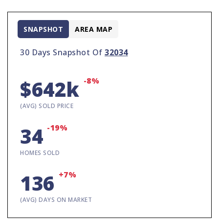
SNAPSHOT
AREA MAP
30 Days Snapshot Of
32034
-8%
$642k
(AVG) SOLD PRICE
-19%
34
HOMES SOLD
+7%
136
(AVG) DAYS ON MARKET