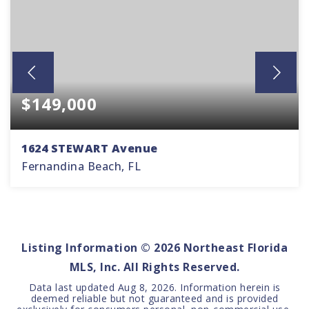
$149,000
1624 STEWART Avenue
Fernandina Beach, FL
0.11
ACRES
Listing Information ©
2026
Northeast Florida
MLS, Inc. All Rights Reserved.
Data last updated
Aug 8, 2026
. Information herein is
deemed reliable but not guaranteed and is provided