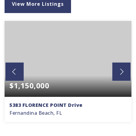
View More Listings
$1,150,000
5383 FLORENCE POINT Drive
Fernandina Beach, FL
3
2
1,835
BEDS
BATHS
SQFT