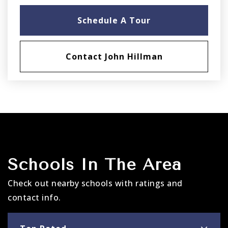
Schedule A Tour
Contact John Hillman
Schools In The Area
Check out nearby schools with ratings and
contact info.