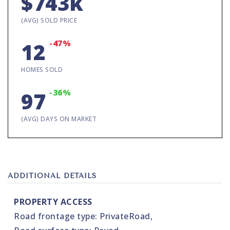
$743k
(AVG) SOLD PRICE
-47%
12
HOMES SOLD
-36%
97
(AVG) DAYS ON MARKET
ADDITIONAL DETAILS
PROPERTY ACCESS
Road frontage type: PrivateRoad,