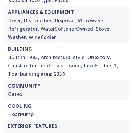
Road surface type: Paved
APPLIANCES & EQUIPMENT
Dryer,
Dishwasher,
Disposal,
Microwave,
Refrigerator,
WaterSoftenerOwned,
Stove,
Washer,
WineCooler
BUILDING
Built in 1983,
Architectural style: OneStory,
Construction materials: Frame,
Levels: One,
1,
Toal building area: 2336
COMMUNITY
Gated
COOLING
HeatPump
EXTERIOR FEATURES