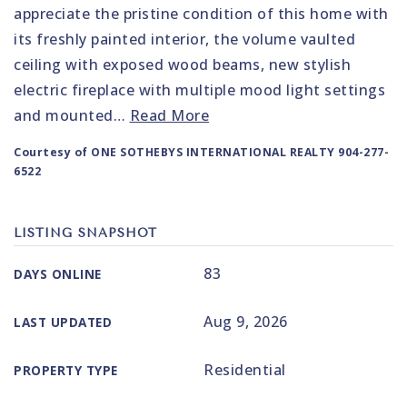
appreciate the pristine condition of this home with
its freshly painted interior, the volume vaulted
ceiling with exposed wood beams, new stylish
electric fireplace with multiple mood light settings
and mounted
…
Read More
Courtesy of ONE SOTHEBYS INTERNATIONAL REALTY 904-277-
6522
LISTING SNAPSHOT
83
DAYS ONLINE
Aug 9, 2026
LAST UPDATED
Residential
PROPERTY TYPE