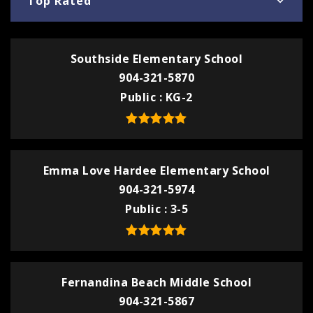
Top Rated
Southside Elementary School
904-321-5870
Public
KG-2
Emma Love Hardee Elementary School
904-321-5974
Public
3-5
Fernandina Beach Middle School
904-321-5867