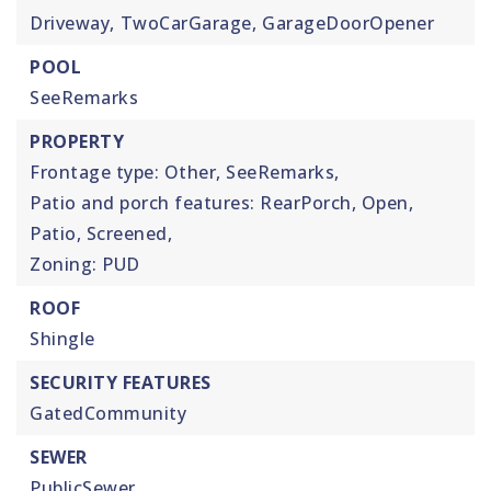
Driveway,
TwoCarGarage,
GarageDoorOpener
POOL
SeeRemarks
PROPERTY
Frontage type: Other, SeeRemarks,
Patio and porch features: RearPorch, Open,
Patio, Screened,
Zoning: PUD
ROOF
Shingle
SECURITY FEATURES
GatedCommunity
SEWER
PublicSewer