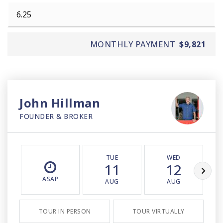
MONTHLY PAYMENT
$9,821
John Hillman
FOUNDER & BROKER
TUE
WED
11
12
ASAP
AUG
AUG
TOUR IN PERSON
TOUR VIRTUALLY