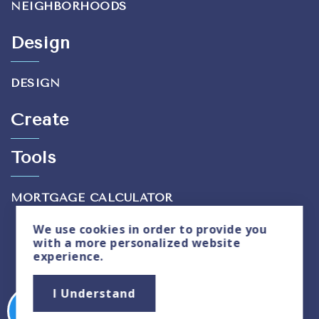
NEIGHBORHOODS
Design
DESIGN
Create
Tools
MORTGAGE CALCULATOR
We use
cookies
in order to provide you
with a more personalized website
experience.
Privacy Policy
|
Sitemap
I Understand
Copyright © 2026. All Rights Reserved. Created