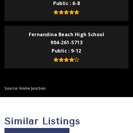
Public
6-8
Fernandina Beach High School
904-261-5713
Public
9-12
Source: Home Junction
Similar Listings