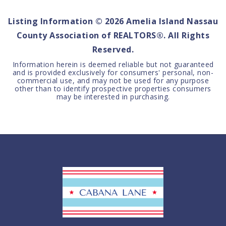
Listing Information ©
2026
Amelia Island Nassau
County Association of REALTORS®. All Rights
Reserved.
Information herein is deemed reliable but not guaranteed
and is provided exclusively for consumers' personal, non-
commercial use, and may not be used for any purpose
other than to identify prospective properties consumers
may be interested in purchasing.