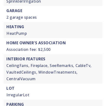
SprinklerIrrigation
GARAGE
2 garage spaces
HEATING
HeatPump
HOME OWNER'S ASSOCIATION
Association fee: $2,500
INTERIOR FEATURES
CeilingFans,
Fireplace,
SeeRemarks,
CableTv,
VaultedCeilings,
WindowTreatments,
CentralVacuum
LOT
IrregularLot
PARKING