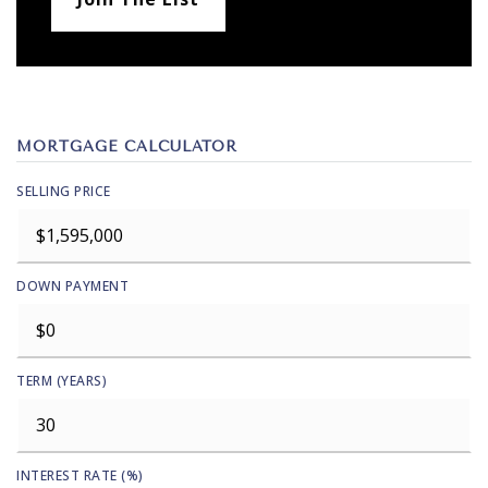
MORTGAGE CALCULATOR
SELLING PRICE
DOWN PAYMENT
TERM (YEARS)
INTEREST RATE (%)