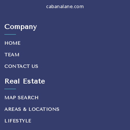
cabanalane.com
Company
HOME
TEAM
CONTACT US
Real Estate
MAP SEARCH
AREAS & LOCATIONS
LIFESTYLE