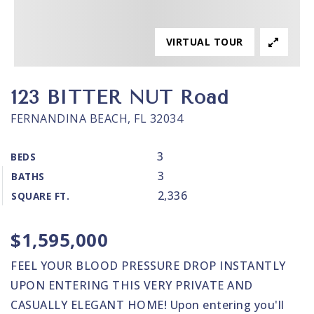
VIRTUAL TOUR
123 BITTER NUT Road
FERNANDINA BEACH, FL 32034
3
BEDS
3
BATHS
2,336
SQUARE FT.
$1,595,000
FEEL YOUR BLOOD PRESSURE DROP INSTANTLY
UPON ENTERING THIS VERY PRIVATE AND
CASUALLY ELEGANT HOME! Upon entering you'll