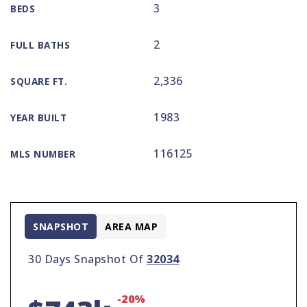
3
BEDS
2
FULL BATHS
2,336
SQUARE FT.
1983
YEAR BUILT
116125
MLS NUMBER
SNAPSHOT
AREA MAP
30 Days Snapshot Of
32034
-20%