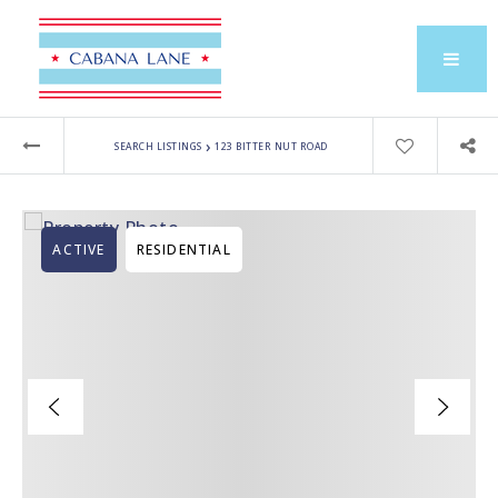
›
SEARCH LISTINGS
123 BITTER NUT ROAD
ACTIVE
RESIDENTIAL