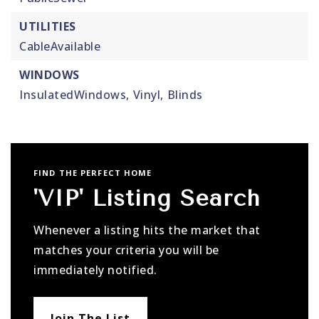
UTILITIES
CableAvailable
WINDOWS
InsulatedWindows,
Vinyl,
Blinds
FIND THE PERFECT HOME
'VIP' Listing Search
Whenever a listing hits the market that
matches your criteria you will be
immediately notified.
Join The List