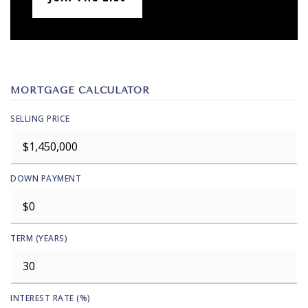
MORTGAGE CALCULATOR
SELLING PRICE
DOWN PAYMENT
TERM (YEARS)
INTEREST RATE (%)