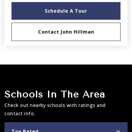
Schedule A Tour
Contact John Hillman
Schools In The Area
Check out nearby schools with ratings and
contact info.
Top Rated