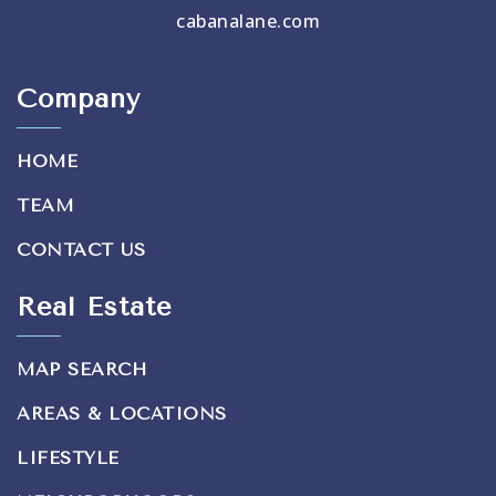
cabanalane.com
Company
HOME
TEAM
CONTACT US
Real Estate
MAP SEARCH
AREAS & LOCATIONS
LIFESTYLE