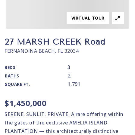
VIRTUAL TOUR
27 MARSH CREEK Road
FERNANDINA BEACH, FL 32034
3
BEDS
2
BATHS
1,791
SQUARE FT.
$1,450,000
SERENE. SUNLIT. PRIVATE. A rare offering within
the gates of the exclusive AMELIA ISLAND
PLANTATION — this architecturally distinctive