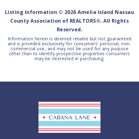
Listing Information ©
2026
Amelia Island Nassau
County Association of REALTORS®. All Rights
Reserved.
Information herein is deemed reliable but not guaranteed
and is provided exclusively for consumers' personal, non-
commercial use, and may not be used for any purpose
other than to identify prospective properties consumers
may be interested in purchasing.