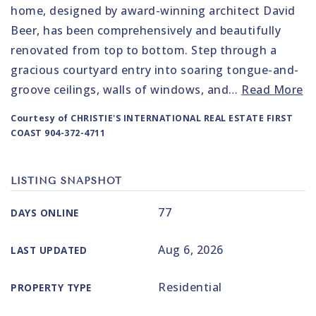
home, designed by award-winning architect David
Beer, has been comprehensively and beautifully
renovated from top to bottom. Step through a
gracious courtyard entry into soaring tongue-and-
groove ceilings, walls of windows, and
…
Read More
Courtesy of CHRISTIE'S INTERNATIONAL REAL ESTATE FIRST
COAST 904-372-4711
LISTING SNAPSHOT
77
DAYS ONLINE
Aug 6, 2026
LAST UPDATED
Residential
PROPERTY TYPE