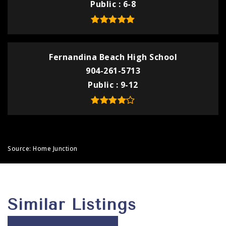
Public
6-8
Fernandina Beach High School
904-261-5713
Public
9-12
Source: Home Junction
Similar Listings