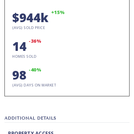
+15%
$944k
(AVG) SOLD PRICE
-36%
14
HOMES SOLD
-40%
98
(AVG) DAYS ON MARKET
ADDITIONAL DETAILS
PROPERTY ACCESS