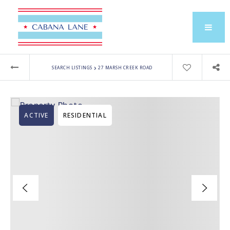
›
SEARCH LISTINGS
27 MARSH CREEK ROAD
ACTIVE
RESIDENTIAL