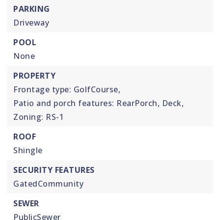
PARKING
Driveway
POOL
None
PROPERTY
Frontage type: GolfCourse,
Patio and porch features: RearPorch, Deck,
Zoning: RS-1
ROOF
Shingle
SECURITY FEATURES
GatedCommunity
SEWER
PublicSewer