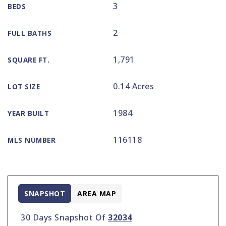
3
BEDS
2
FULL BATHS
1,791
SQUARE FT.
0.14 Acres
LOT SIZE
1984
YEAR BUILT
116118
MLS NUMBER
SNAPSHOT
AREA MAP
30 Days Snapshot Of
32034