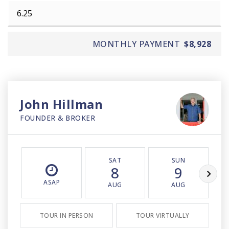
MONTHLY PAYMENT
$8,928
John Hillman
FOUNDER & BROKER
SAT
SUN
8
9
ASAP
AUG
AUG
TOUR IN PERSON
TOUR VIRTUALLY