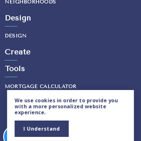
NEIGHBORHOODS
Design
DESIGN
Create
Tools
MORTGAGE CALCULATOR
We use
cookies
in order to provide you
with a more personalized website
experience.
Privacy Policy
|
Sitemap
I Understand
Copyright © 2026. All Rights Reserved. Created