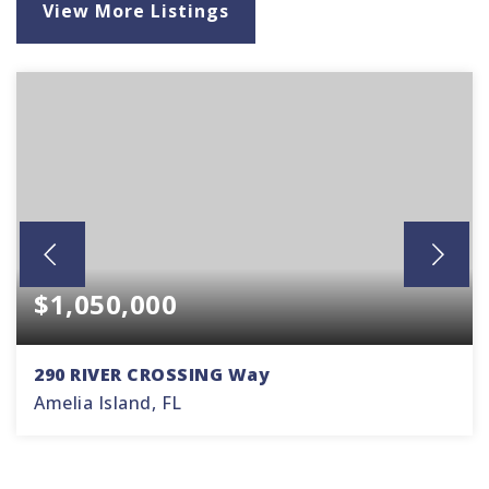
View More Listings
$1,050,000
290 RIVER CROSSING Way
Amelia Island, FL
3
2
2,360
BEDS
BATHS
SQFT