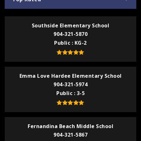
Southside Elementary School
904-321-5870
Public
KG-2
Emma Love Hardee Elementary School
904-321-5974
Public
3-5
Fernandina Beach Middle School
904-321-5867