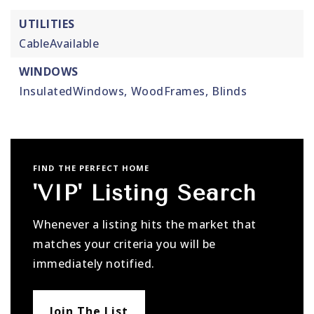
UTILITIES
CableAvailable
WINDOWS
InsulatedWindows,
WoodFrames,
Blinds
FIND THE PERFECT HOME
'VIP' Listing Search
Whenever a listing hits the market that
matches your criteria you will be
immediately notified.
Join The List