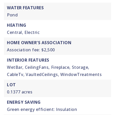
WATER FEATURES
Pond
HEATING
Central,
Electric
HOME OWNER'S ASSOCIATION
Association fee: $2,500
INTERIOR FEATURES
WetBar,
CeilingFans,
Fireplace,
Storage,
CableTv,
VaultedCeilings,
WindowTreatments
LOT
0.1377 acres
ENERGY SAVING
Green energy efficient: Insulation