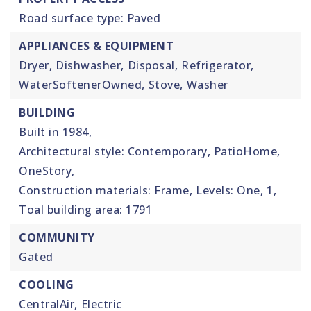
Road surface type: Paved
APPLIANCES & EQUIPMENT
Dryer,
Dishwasher,
Disposal,
Refrigerator,
WaterSoftenerOwned,
Stove,
Washer
BUILDING
Built in 1984,
Architectural style: Contemporary, PatioHome,
OneStory,
Construction materials: Frame,
Levels: One,
1,
Toal building area: 1791
COMMUNITY
Gated
COOLING
CentralAir,
Electric