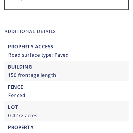
ADDITIONAL DETAILS
PROPERTY ACCESS
Road surface type: Paved
BUILDING
150 frontage length:
FENCE
Fenced
LOT
0.4272 acres
PROPERTY