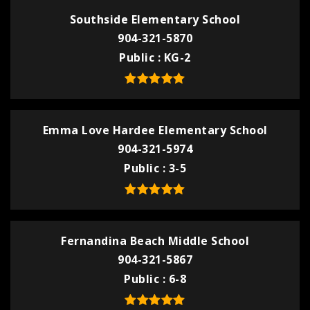
Southside Elementary School
904-321-5870
Public
KG-2
Emma Love Hardee Elementary School
904-321-5974
Public
3-5
Fernandina Beach Middle School
904-321-5867
Public
6-8