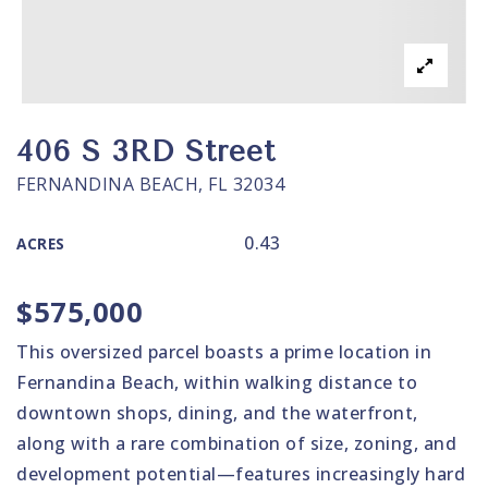
406 S 3RD Street
FERNANDINA BEACH, FL 32034
0.43
ACRES
$575,000
This oversized parcel boasts a prime location in
Fernandina Beach, within walking distance to
downtown shops, dining, and the waterfront,
along with a rare combination of size, zoning, and
development potential—features increasingly hard