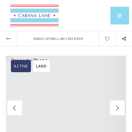
›
SEARCH LISTINGS
406 S 3RD STREET
ACTIVE
LAND