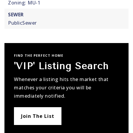
Zoning: MU-1
SEWER
PublicSewer
FIND THE PERFECT HOME
'VIP' Listing Search
Whenever a listing hits the market that
matches your criteria you will be
immediately notified.
Join The List