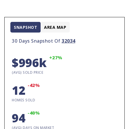
SNAPSHOT
AREA MAP
30 Days Snapshot Of
32034
+27%
$996k
(AVG) SOLD PRICE
-42%
12
HOMES SOLD
-40%
94
(AVG) DAYS ON MARKET