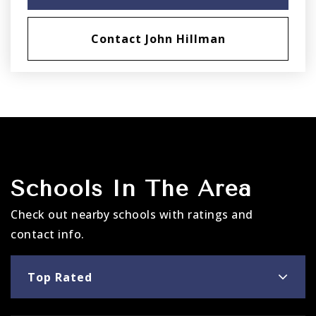
Contact John Hillman
Schools In The Area
Check out nearby schools with ratings and
contact info.
Top Rated