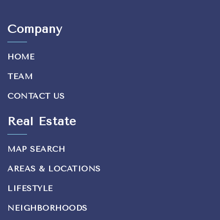
Company
HOME
TEAM
CONTACT US
Real Estate
MAP SEARCH
AREAS & LOCATIONS
LIFESTYLE
NEIGHBORHOODS