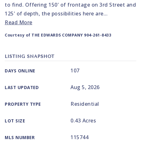
to find. Offering 150' of frontage on 3rd Street and
125' of depth, the possibilities here are
…
Read More
Courtesy of THE EDWARDS COMPANY 904-261-8433
LISTING SNAPSHOT
107
DAYS ONLINE
Aug 5, 2026
LAST UPDATED
Residential
PROPERTY TYPE
0.43 Acres
LOT SIZE
115744
MLS NUMBER