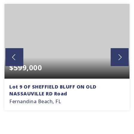
$599,000
Lot 9 OF SHEFFIELD BLUFF ON OLD
NASSAUVILLE RD Road
Fernandina Beach, FL
1.64
ACRES