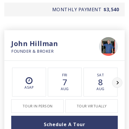
MONTHLY PAYMENT
$3,540
John Hillman
FOUNDER & BROKER
FRI
SAT
7
8
ASAP
AUG
AUG
TOUR IN PERSON
TOUR VIRTUALLY
Schedule A Tour