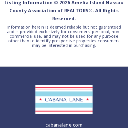
Listing Information ©
2026
Amelia Island Nassau
County Association of REALTORS®. All Rights
Reserved.
Information herein is deemed reliable but not guaranteed
and is provided exclusively for consumers' personal, non-
commercial use, and may not be used for any purpose
other than to identify prospective properties consumers
may be interested in purchasing.
cabanalane.com