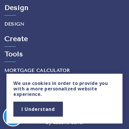
Design
DESIGN
Create
Tools
MORTGAGE CALCULATOR
We use
cookies
in order to provide you
with a more personalized website
experience.
Privacy Policy
|
Sitemap
I Understand
Copyright © 2026. All Rights Reserved. Created
By
Cabana Lane
.