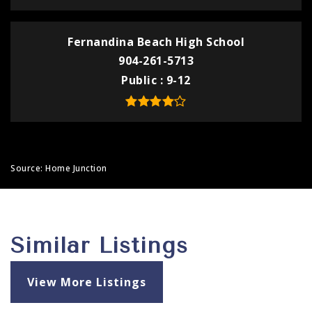
Fernandina Beach High School
904-261-5713
Public
9-12
Source: Home Junction
Similar Listings
View More Listings