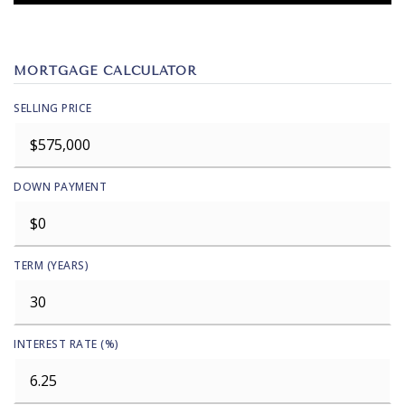
MORTGAGE CALCULATOR
SELLING PRICE
DOWN PAYMENT
TERM (YEARS)
INTEREST RATE (%)