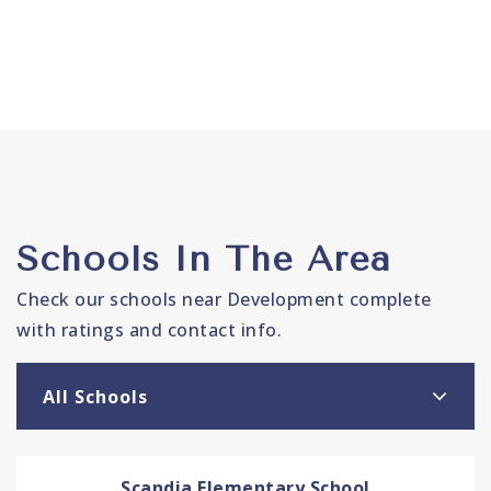
Schools In The Area
Check our schools near Development complete
with ratings and contact info.
All Schools
Scandia Elementary School