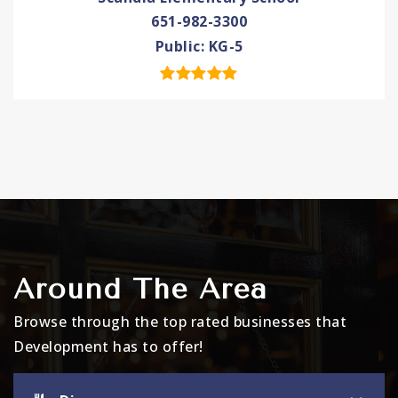
651-982-3300
Public
KG-5
Around The Area
Browse through the top rated businesses that
Development has to offer!