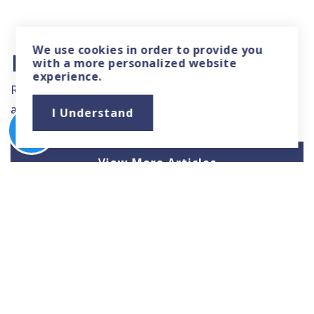
We use
cookies
in order to provide you
Local News & Advice
with a more personalized website
experience.
Read helpful resources and articles related to the
area.
I Understand
View More Articles