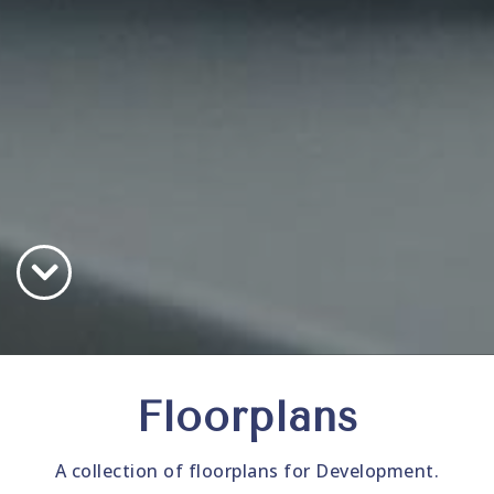
Floorplans
A collection of floorplans for Development.