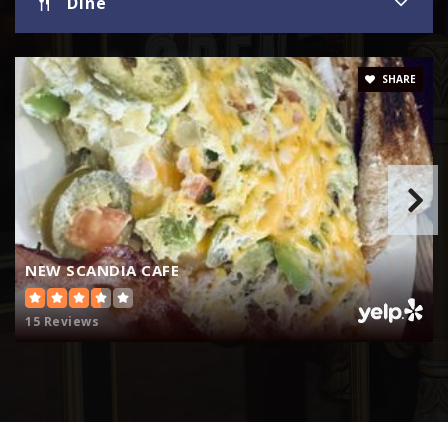
Dine
SHARE
NEW SCANDIA CAFE
15 Reviews