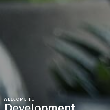
WELCOME TO
Development