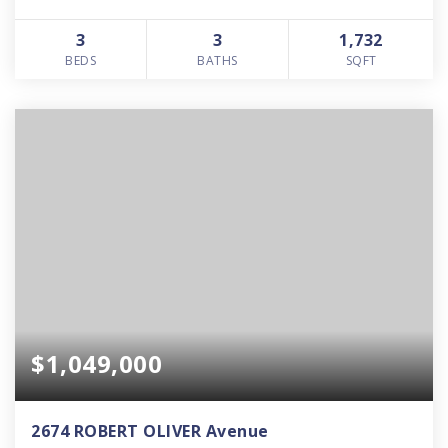
3
3
1,732
BEDS
BATHS
SQFT
$1,049,000
2674 ROBERT OLIVER Avenue