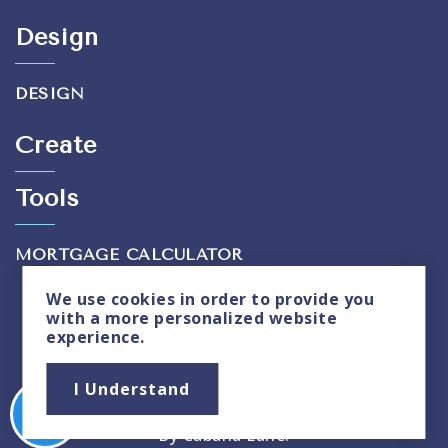
Design
DESIGN
Create
Tools
MORTGAGE CALCULATOR
We use
cookies
in order to provide you
with a more personalized website
experience.
Privacy Policy
|
Sitemap
I Understand
Copyright © 2026. All Rights Reserved. Created
By
Cabana Lane
.