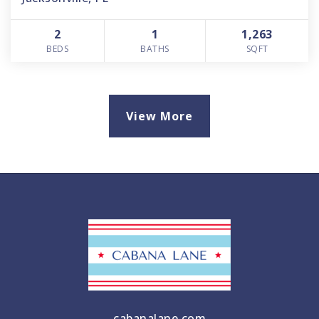
2
1
1,263
BEDS
BATHS
SQFT
View More
cabanalane.com