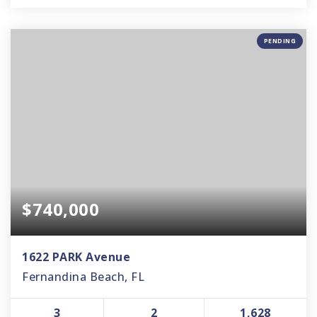
PENDING
$740,000
1622 PARK Avenue
Fernandina Beach, FL
3
2
1,628