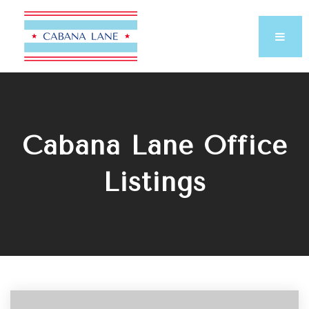
Cabana Lane Office
Listings