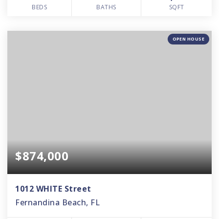
BEDS
BATHS
SQFT
OPEN HOUSE
$874,000
1012 WHITE Street
Fernandina Beach, FL