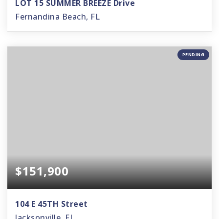
LOT 15 SUMMER BREEZE Drive
Fernandina Beach, FL
PENDING
$151,900
104 E 45TH Street
Jacksonville, FL