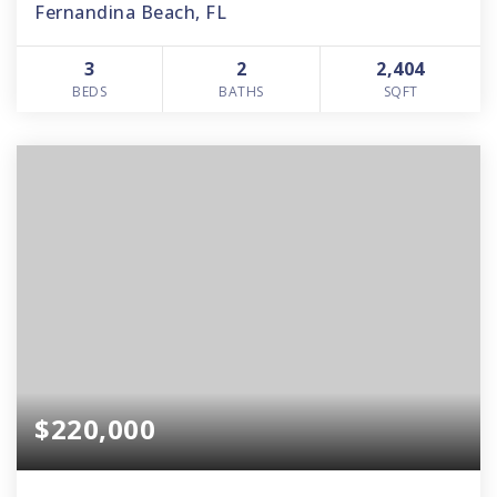
Fernandina Beach, FL
3
2
2,404
BEDS
BATHS
SQFT
$220,000