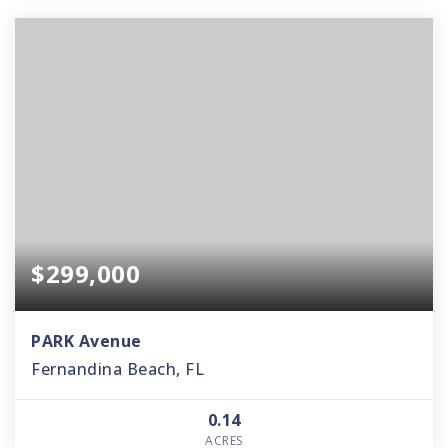
$299,000
PARK Avenue
Fernandina Beach, FL
0.14
ACRES