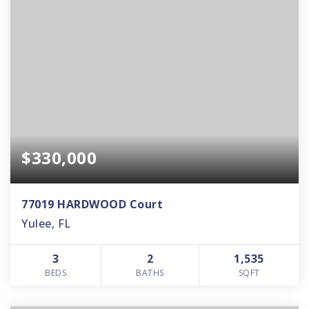
$330,000
77019 HARDWOOD Court
Yulee, FL
3
2
1,535
BEDS
BATHS
SQFT