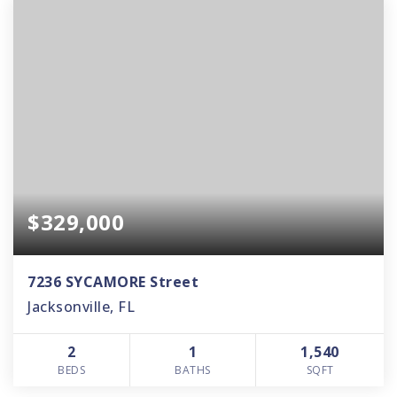
$329,000
7236 SYCAMORE Street
Jacksonville, FL
2
1
1,540
BEDS
BATHS
SQFT