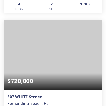
4
2
1,982
BEDS
BATHS
SQFT
$720,000
807 WHITE Street
Fernandina Beach, FL