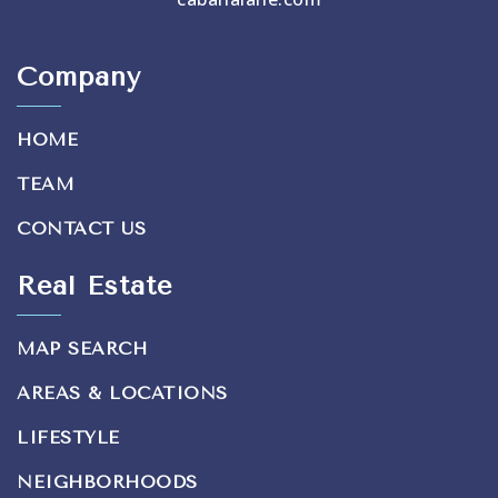
Company
HOME
TEAM
CONTACT US
Real Estate
MAP SEARCH
AREAS & LOCATIONS
LIFESTYLE
NEIGHBORHOODS