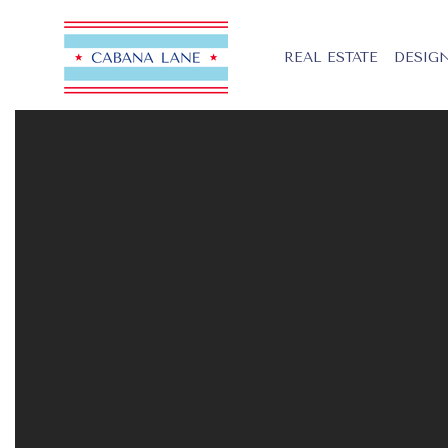
REAL ESTATE
DESIGN