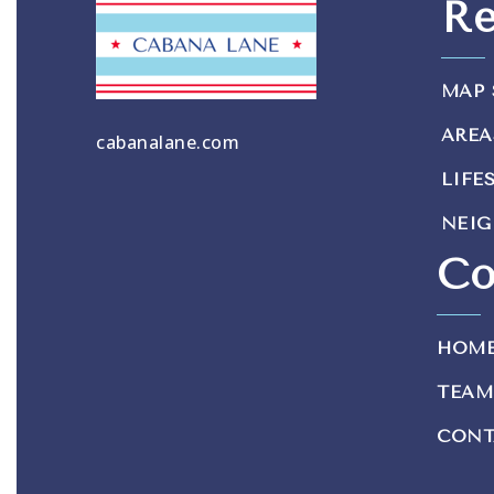
Re
MAP 
AREA
cabanalane.com
LIFE
NEI
Co
HOM
TEAM
CONT