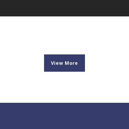
View More