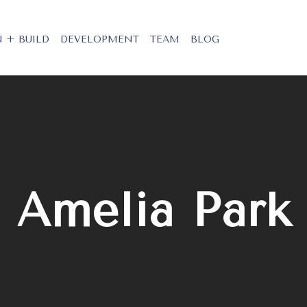
 + BUILD
DEVELOPMENT
TEAM
BLOG
Amelia Park