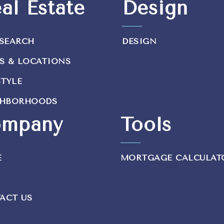
al Estate
Design
SEARCH
DESIGN
S & LOCATIONS
STYLE
GHBORHOODS
mpany
Tools
E
MORTGAGE CALCULAT
ACT US