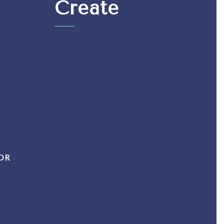
Create
OR