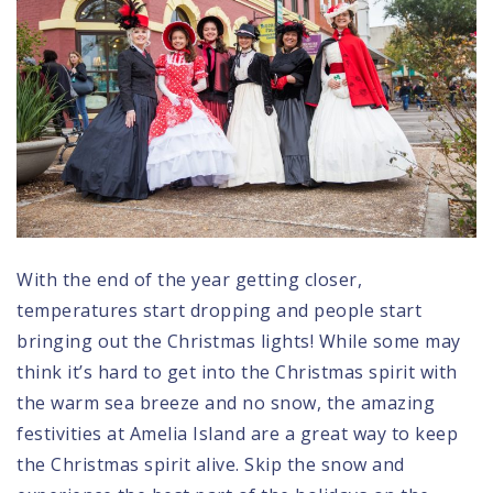
With the end of the year getting closer,
temperatures start dropping and people start
bringing out the Christmas lights! While some may
think it’s hard to get into the Christmas spirit with
the warm sea breeze and no snow,
the amazing
festivities at Amelia Island
are a great way to keep
the Christmas spirit alive. Skip the snow and