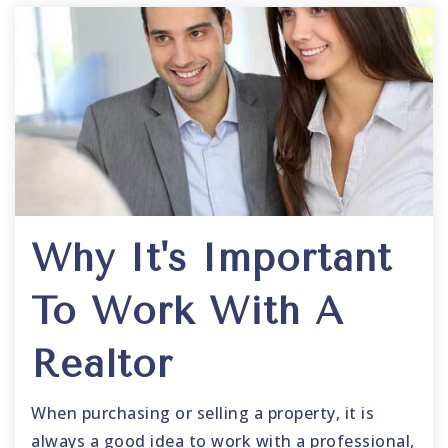
Why It's Important
To Work With A
Realtor
When purchasing or selling a property, it is
always a good idea to work with a professional,