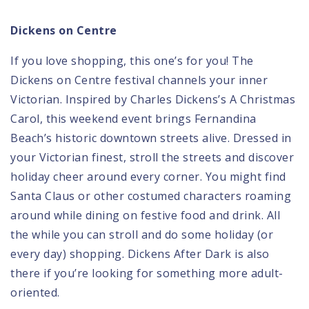
Dickens on Centre
If you love shopping, this one’s for you!
The
Dickens on Centre festival
channels your inner
Victorian. Inspired by Charles Dickens’s A Christmas
Carol, this weekend event brings Fernandina
Beach’s historic downtown streets alive. Dressed in
your Victorian finest, stroll the streets and discover
holiday cheer around every corner. You might find
Santa Claus or other costumed characters roaming
around while dining on festive food and drink. All
the while you can stroll and do some holiday (or
every day) shopping. Dickens After Dark is also
there if you’re looking for something more adult-
oriented.