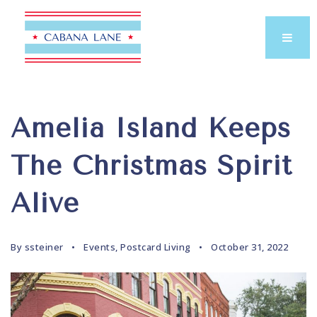
Amelia Island Keeps
The Christmas Spirit
Alive
By
ssteiner
Events
,
Postcard Living
October 31, 2022