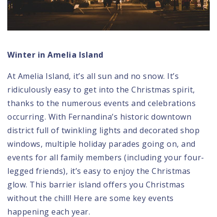
Winter in Amelia Island
At Amelia Island, it’s all sun and no snow. It’s
ridiculously easy to get into the Christmas spirit,
thanks to the numerous events and celebrations
occurring. With Fernandina’s historic downtown
district full of twinkling lights and decorated shop
windows, multiple holiday parades going on, and
events for all family members (including your four-
legged friends), it’s easy to enjoy the Christmas
glow. This barrier island offers you Christmas
without the chill! Here are some key events
happening each year.