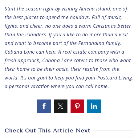
Start the season right by visiting Amelia Island, one of
the best places to spend the holidays. Full of music,
lights, and cheer, no one does a warm Christmas better
than the islanders. If you’d like to do more than a visit
and want to become part of the Fernandina family,
Cabana Lane can help
. A real estate company with a
fresh approach, Cabana Lane caters to those who want
their home to be their oasis, their respite from the
world. It’s our goal to help you find your Postcard Living,
a personal vacation where you can call home.
Check Out This Article Next