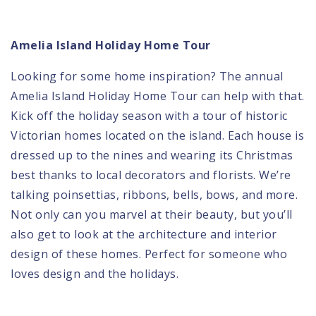
Amelia Island Holiday Home Tour
Looking for some home inspiration? The annual
Amelia Island Holiday Home Tour
can help with that.
Kick off the holiday season with a tour of historic
Victorian homes located on the island. Each house is
dressed up to the nines and wearing its Christmas
best thanks to local decorators and florists. We’re
talking poinsettias, ribbons, bells, bows, and more.
Not only can you marvel at their beauty, but you’ll
also get to look at the architecture and interior
design of these homes. Perfect for someone who
loves design and the holidays.