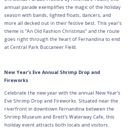
annual parade exemplifies the magic of the holiday
season with bands, lighted floats, dancers, and
more all decked out in their festive best. This year’s
theme is “An Old Fashion Christmas” and the route
goes right through the heart of Fernandina to end
at Central Park Buccaneer Field.
New Year’s Eve Annual Shrimp Drop and
Fireworks
Celebrate the new year with the annual
New Year’s
Eve Shrimp Drop and Fireworks
. Situated near the
riverfront in downtown Fernandina between the
Shrimp Museum and Brett’s Waterway Cafe, this
holiday event attracts both locals and visitors.