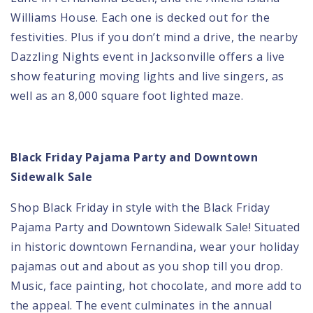
Williams House. Each one is decked out for the
festivities. Plus if you don’t mind a drive, the nearby
Dazzling Nights event in Jacksonville offers a live
show featuring moving lights and live singers, as
well as an 8,000 square foot lighted maze.
Black Friday Pajama Party and Downtown
Sidewalk Sale
Shop Black Friday in style with the
Black Friday
Pajama Party
and Downtown Sidewalk Sale! Situated
in historic downtown Fernandina, wear your holiday
pajamas out and about as you shop till you drop.
Music, face painting, hot chocolate, and more add to
the appeal. The event culminates in the annual