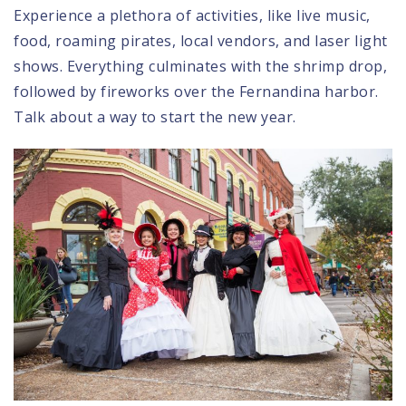
Experience a plethora of activities, like live music,
food, roaming pirates, local vendors, and laser light
shows. Everything culminates with the shrimp drop,
followed by fireworks over the Fernandina harbor.
Talk about a way to start the new year.