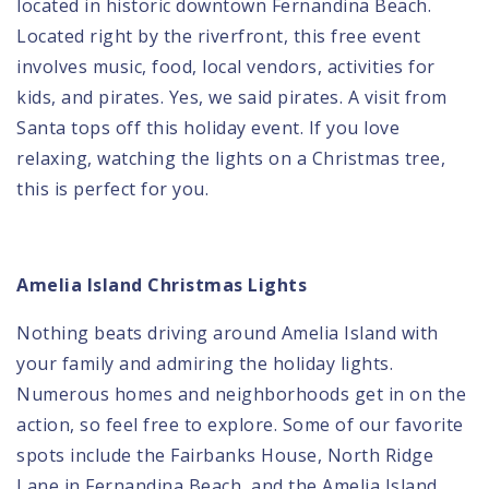
located in historic downtown Fernandina Beach.
Located right by the riverfront, this free event
involves music, food, local vendors, activities for
kids, and pirates. Yes, we said pirates. A visit from
Santa tops off this holiday event. If you love
relaxing, watching the lights on a Christmas tree,
this is perfect for you.
Amelia Island Christmas Lights
Nothing beats driving around Amelia Island with
your family and admiring the holiday lights.
Numerous homes and neighborhoods get in on the
action, so feel free to explore. Some of our favorite
spots include the Fairbanks House, North Ridge
Lane in Fernandina Beach, and the Amelia Island