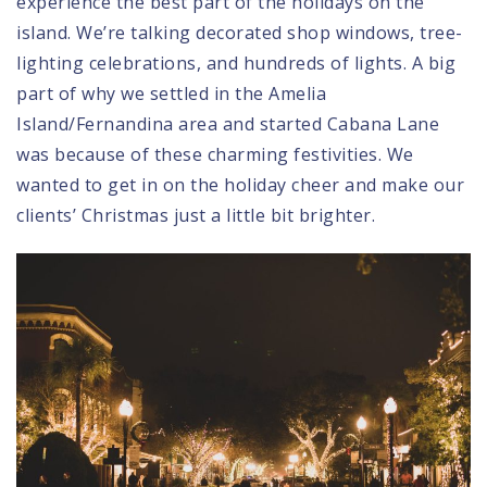
experience the best part of the holidays on the
island. We’re talking decorated shop windows, tree-
lighting celebrations, and hundreds of lights. A big
part of why we settled in the Amelia
Island/Fernandina area and started Cabana Lane
was because of these charming festivities. We
wanted to get in on the holiday cheer and make our
clients’ Christmas just a little bit brighter.