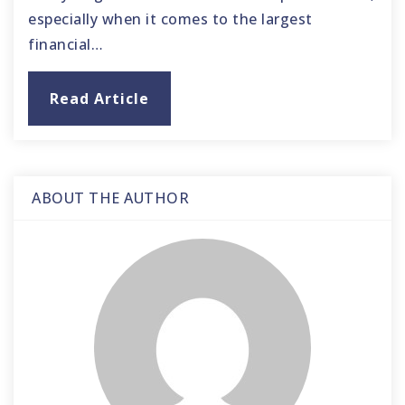
especially when it comes to the largest
financial…
Read Article
ABOUT THE AUTHOR