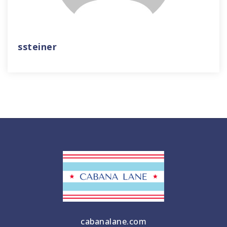
ssteiner
cabanalane.com