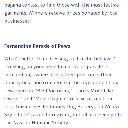
pajama contest to find those with the most festive
garments. Winners receive prizes donated by local
businesses.
Fernandina Parade of Paws
What’s better than dressing up for the holidays?
Dressing up your pets
! In a popular parade in
Fernandina, owners dress their pets up in their
holiday best and compete for the top spots. Those
rewarded for “Best Victorian,” “Looks Most Like
Owner,” and “Most Original” receive prizes from
local businesses Redbones Dog Bakery and Willow
Sky. There’s a fee to register, but all proceeds go to
the
Nassau Humane Society
.