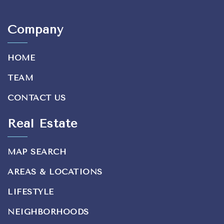
Company
HOME
TEAM
CONTACT US
Real Estate
MAP SEARCH
AREAS & LOCATIONS
LIFESTYLE
NEIGHBORHOODS