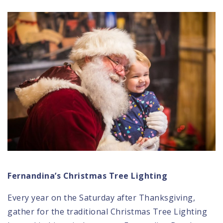
Fernandina’s Christmas Tree Lighting
Every year on the Saturday after Thanksgiving,
gather for the traditional
Christmas Tree Lighting