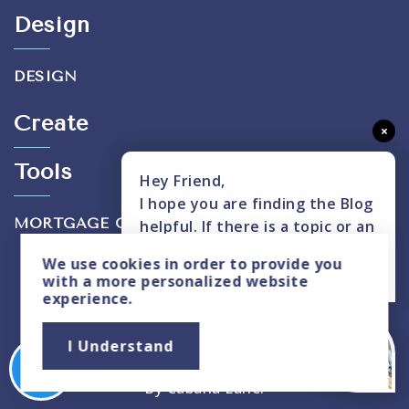
Design
DESIGN
Create
×
Tools
Hey Friend,
I hope you are finding the Blog
MORTGAGE CALCULATOR
helpful. If there is a topic or an
insight you don't see covered,
We use
cookies
in order to provide you
please text me here.
with a more personalized website
experience.
Privacy Policy
|
Sitemap
I Understand
Copyright © 2026. All Rights Reserved. Created
By
Cabana Lane
.