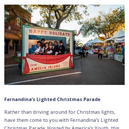
Fernandina’s Lighted Christmas Parade
Rather than driving around for Christmas lights,
have them come to you with
Fernandina’s Lighted
Christmas Parade
. Hosted by America’s Youth, this